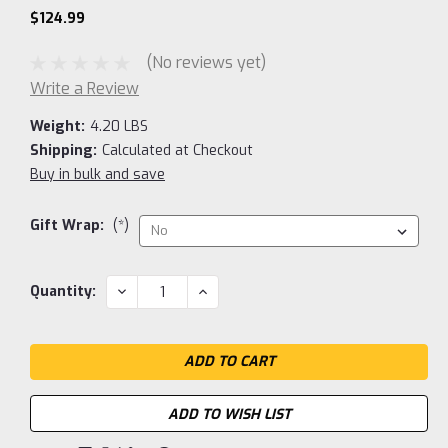
$124.99
(No reviews yet)
Write a Review
Weight:
4.20 LBS
Shipping:
Calculated at Checkout
Buy in bulk and save
Gift Wrap:
(*)
Current
DECREASE
INCREASE
Quantity:
QUANTITY:
QUANTITY:
Stock:
ADD TO WISH LIST