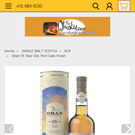
415 989-1030
Home
SINGLE MALT SCOTCH
M-R
Oban 15 Year Old, Port Cask Finish