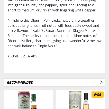
with honeyed sweetness and juicy red fruit, developing
into gentle salinity and peppery spice and leading to a
short to medium, dry finish with lingering white pepper.
"Finishing this Oban in Port casks helps bring together
delicious bright red fruit notes with lusciously sweet and
spicy flavours," said Dr. Stuart Morrison, Diageo Master
Blender. "The casks complement the maritime notes of
Oban's distillery character, giving us a wonderfully mellow
and well-balanced Single Malt."
750mL, 52.1% ABV.
RECOMMENDED
SALE