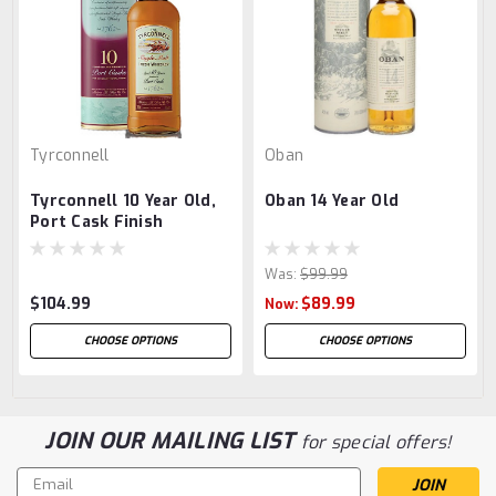
Tyrconnell
Oban
Tyrconnell 10 Year Old,
Oban 14 Year Old
Port Cask Finish
Was:
$99.99
$104.99
$89.99
Now:
CHOOSE OPTIONS
CHOOSE OPTIONS
JOIN OUR MAILING LIST
for special offers!
Email