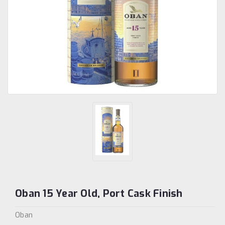
Oban 15 Year Old, Port Cask Finish
Oban