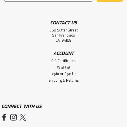
Address
CONTACT US
360 Sutter Street
San Francisco
CA, 94108
ACCOUNT
Gift Certificates
Wishlist
Login
or
Sign Up
Shipping & Returns
CONNECT WITH US