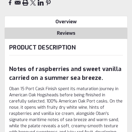
Overview
Reviews
PRODUCT DESCRIPTION
Notes of raspberries and sweet vanilla
carried on a summer sea breeze.
Oban 15 Port Cask Finish spent its maturation journey in
American Oak Hogsheads before being finished in
carefully selected, 100% American Oak Port casks. On the
nose, it opens with fruity dry white wine, hints of
raspberries and vanilla ice cream, alongside Oban's
signature maritime notes of sea breeze and warm sand,
while the palate reveals a soft, creamy-smooth texture