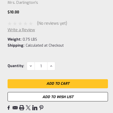
Mrs. Darlington's
$10.00
(No reviews yet)
Write a Review
Weight:
0.75 LBS
Shipping:
Calculated at Checkout
Current
DECREASE
INCREASE
Quantity:
QUANTITY:
QUANTITY:
Stock:
ADD TO WISH LIST