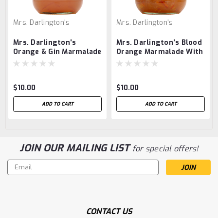
Mrs. Darlington's
Mrs. Darlington's
Mrs. Darlington's
Mrs. Darlington's Blood
Orange & Gin Marmalade
Orange Marmalade With
Orange Liqueur
$10.00
$10.00
ADD TO CART
ADD TO CART
JOIN OUR MAILING LIST
for special offers!
Email
Address
CONTACT US