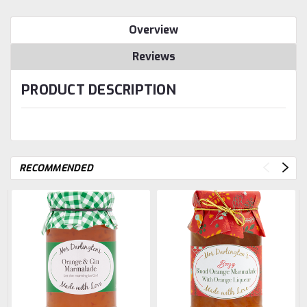
Overview
Reviews
PRODUCT DESCRIPTION
RECOMMENDED