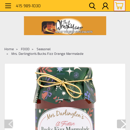
415 989-1030
Home
FOOD
Seasonal
Mrs. Darlington's Bucks Fizz Orange Marmalade