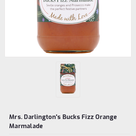
Mrs. Darlington's Bucks Fizz Orange
Marmalade