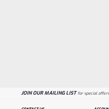
JOIN OUR MAILING LIST
for special offers