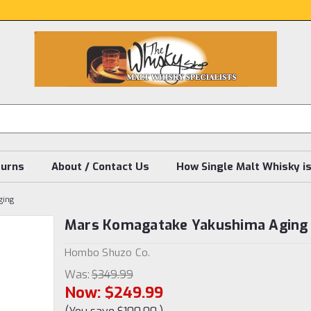
turns
About / Contact Us
How Single Malt Whisky i
ging
Mars Komagatake Yakushima Aging
Hombo Shuzo Co.
Was:
$349.99
Now:
$249.99