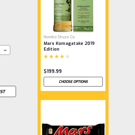
Hombo Shuzo Co.
Mars Komagatake 2019
Edition
$199.99
CHOOSE OPTIONS
IST