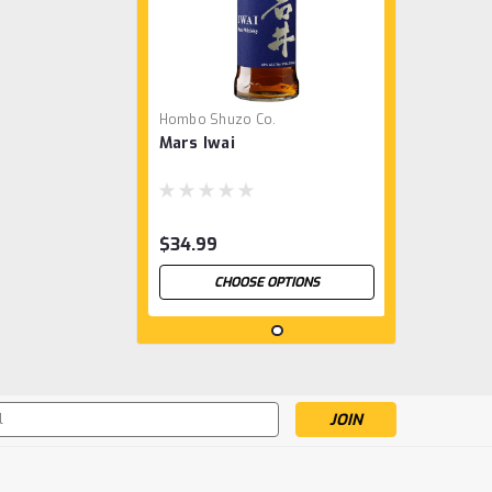
Hombo Shuzo Co.
Mars Iwai
$34.99
CHOOSE OPTIONS
s