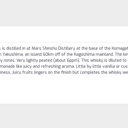
s distilled in at Mars Shinshu Distillery at the base of the Komaga
n Yakushima, an island 60km off of the Kagoshima mainland. The ke
ry notes. Very lightly peated (about 6ppm). This whisky is diluted t
onade like juicy and refreshing aroma. Little by little vanilla or cu
iness. Juicy fruits lingers on the finish but completes the whisky we