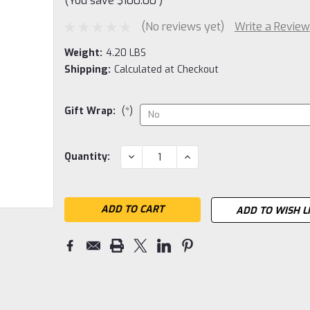
(You save
$100.00
)
(No reviews yet)
Write a Review
Weight:
4.20 LBS
Shipping:
Calculated at Checkout
Gift Wrap:
(*)
Current
DECREASE
INCREASE
Quantity:
QUANTITY:
QUANTITY:
Stock:
ADD TO WISH L