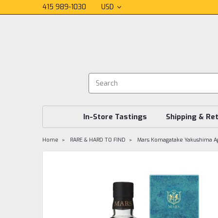
415 989-1030
USD
In-Store Tastings
Shipping & Re
Home
RARE & HARD TO FIND
Mars Komagatake Yakushima A