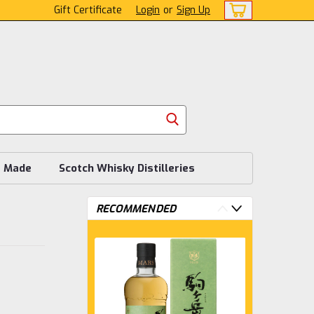
Gift Certificate
Login
or
Sign Up
s Made
Scotch Whisky Distilleries
RECOMMENDED