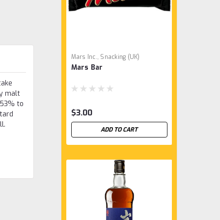
Mars Inc., Snacking (UK)
Mars Bar
take
y malt
o 53% to
$3.00
stard
ll.
ADD TO CART