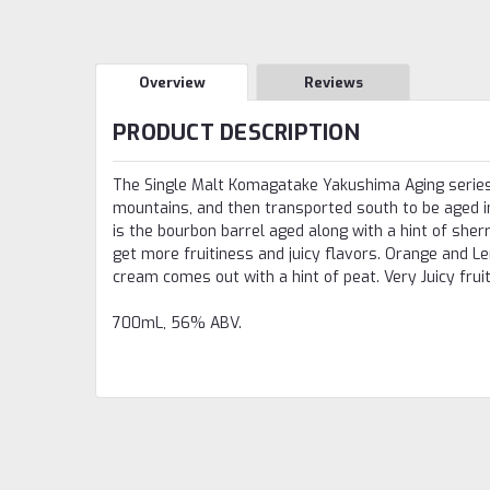
Overview
Reviews
PRODUCT DESCRIPTION
The Single Malt Komagatake Yakushima Aging series i
mountains, and then transported south to be aged i
is the bourbon barrel aged along with a hint of sher
get more fruitiness and juicy flavors. Orange and Lem
cream comes out with a hint of peat. Very Juicy fruit
700mL, 56% ABV.