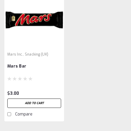
Mars Inc., Snacking (UK)
Mars Bar
$3.00
ADD TO CART
Compare