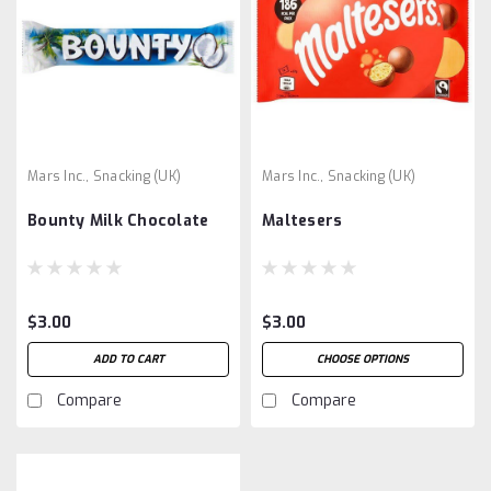
Mars Inc., Snacking (UK)
Mars Inc., Snacking (UK)
Bounty Milk Chocolate
Maltesers
$3.00
$3.00
ADD TO CART
CHOOSE OPTIONS
Compare
Compare