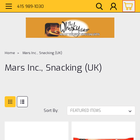
415 989-1030
Home
Mars Inc., Snacking (UK)
Mars Inc., Snacking (UK)
Sort By: