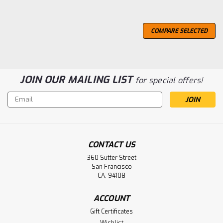
COMPARE SELECTED
JOIN OUR MAILING LIST
for special offers!
Email
Address
CONTACT US
360 Sutter Street
San Francisco
CA, 94108
ACCOUNT
Gift Certificates
Wishlist