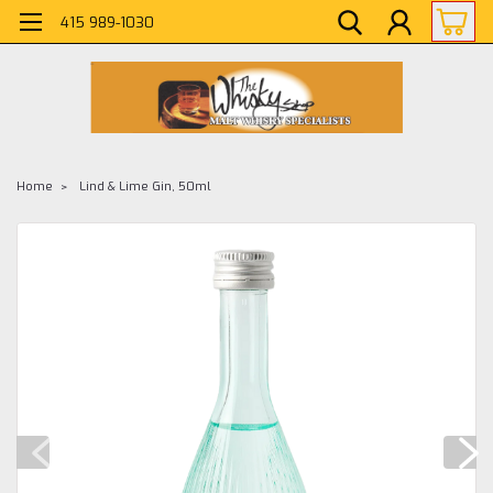
415 989-1030
Home
Lind & Lime Gin, 50ml