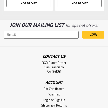
ADD TO CART
ADD TO CART
JOIN OUR MAILING LIST
for special offers!
Email
Address
CONTACT US
360 Sutter Street
San Francisco
CA, 94108
ACCOUNT
Gift Certificates
Wishlist
Login
or
Sign Up
Shipping & Returns