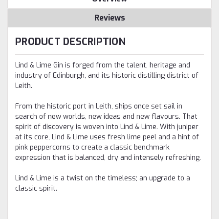
Reviews
PRODUCT DESCRIPTION
Lind & Lime Gin is forged from the talent, heritage and
industry of Edinburgh, and its historic distilling district of
Leith.
From the historic port in Leith, ships once set sail in
search of new worlds, new ideas and new flavours. That
spirit of discovery is woven into Lind & Lime.
With juniper
at its core, Lind & Lime uses fresh lime peel and a hint of
pink peppercorns to create a classic benchmark
expression that is balanced, dry and intensely refreshing.
Lind & Lime is a twist on the timeless; an upgrade to a
classic spirit.