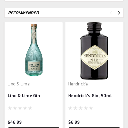
RECOMMENDED
Lind & Lime
Hendrick's
Lind & Lime Gin
Hendrick's Gin, 50ml
$46.99
$6.99