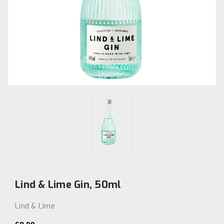
Lind & Lime Gin, 50ml
Lind & Lime