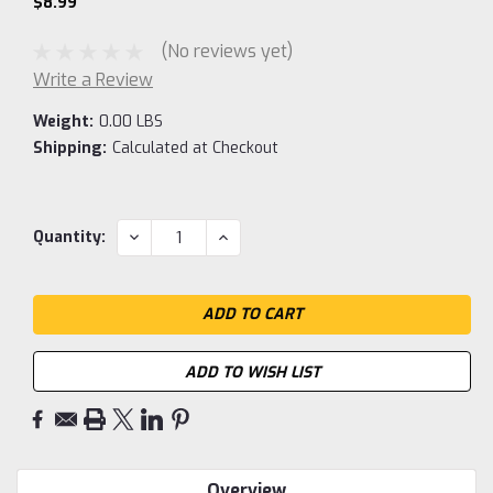
$8.99
(No reviews yet)
Write a Review
Weight:
0.00 LBS
Shipping:
Calculated at Checkout
Current
DECREASE
INCREASE
Quantity:
QUANTITY:
QUANTITY:
Stock:
ADD TO WISH LIST
Overview