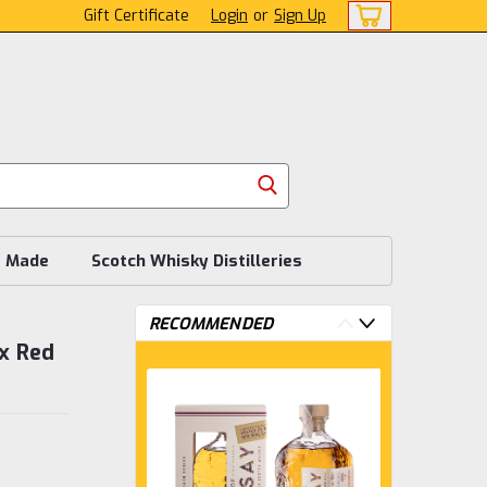
Gift Certificate
Login
or
Sign Up
s Made
Scotch Whisky Distilleries
RECOMMENDED
x Red