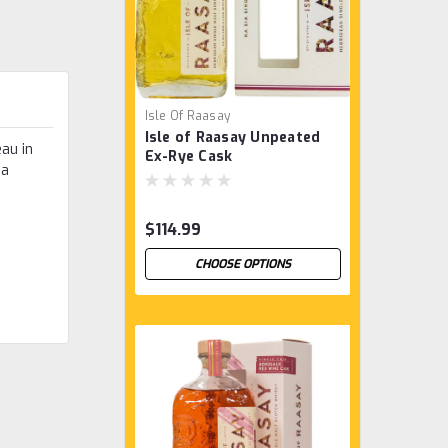
Isle Of Raasay
Isle of Raasay Unpeated
au in
Ex-Rye Cask
 a
$114.99
CHOOSE OPTIONS