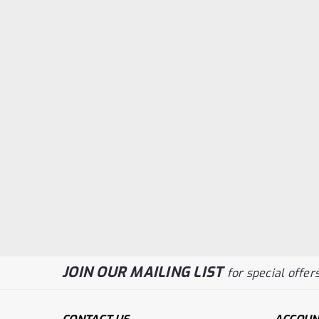
JOIN OUR MAILING LIST
for special offers