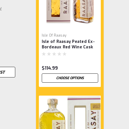
w
Isle Of Raasay
Isle of Raasay Peated Ex-
Bordeaux Red Wine Cask
$114.99
IST
CHOOSE OPTIONS