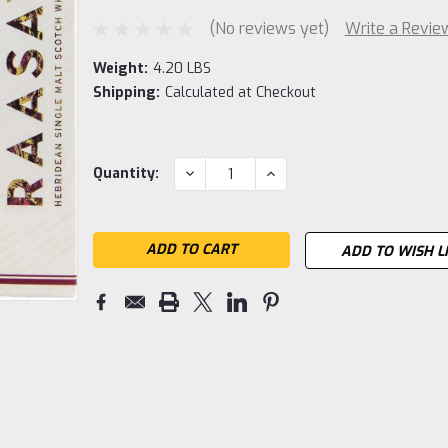
(No reviews yet)
Write a Revie
Weight:
4.20 LBS
Shipping:
Calculated at Checkout
Current
DECREASE
INCREASE
Quantity:
QUANTITY:
QUANTITY:
Stock:
ADD TO WISH L