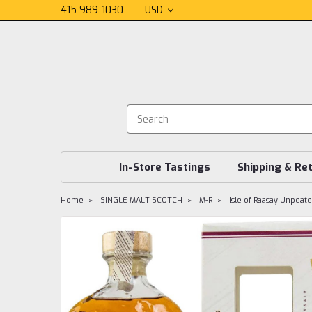
415 989-1030
USD
In-Store Tastings
Shipping & Re
Home
SINGLE MALT SCOTCH
M-R
Isle of Raasay Unpea