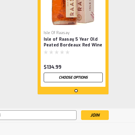
Isle Of Raasay
Isle of Raasay 5 Year Old
Peated Bordeaux Red Wine
Cask
$134.99
CHOOSE OPTIONS
s