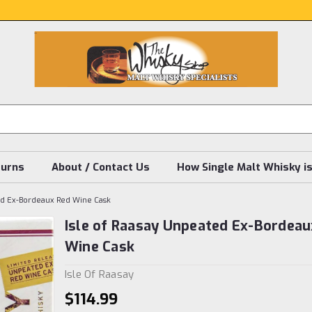
turns
About / Contact Us
How Single Malt Whisky i
ted Ex-Bordeaux Red Wine Cask
Isle of Raasay Unpeated Ex-Bordeau
Wine Cask
Isle Of Raasay
$114.99