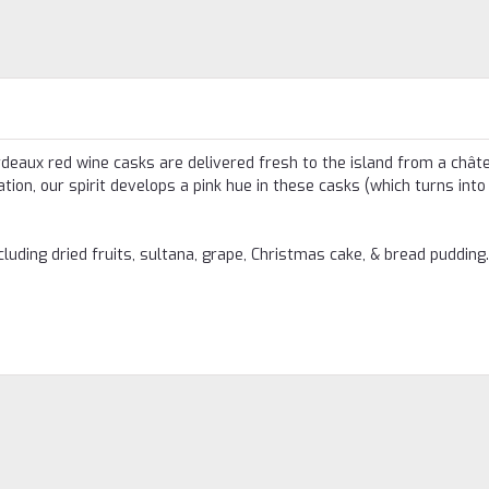
rdeaux red wine casks are delivered fresh to the island from a châte
ion, our spirit develops a pink hue in these casks (which turns into
ncluding dried fruits, sultana, grape, Christmas cake, & bread pudding.