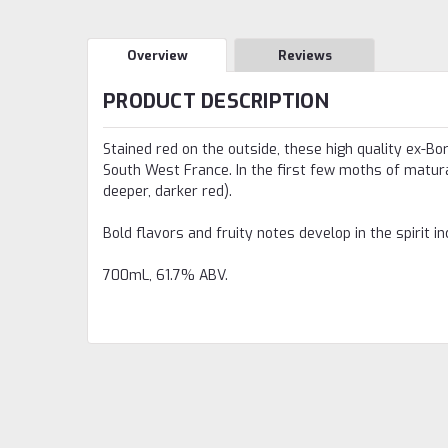
Overview
Reviews
PRODUCT DESCRIPTION
Stained red on the outside, these high quality ex-Bo
South West France. In the first few moths of maturat
deeper, darker red).
Bold flavors and fruity notes develop in the spirit i
700mL, 61.7% ABV.