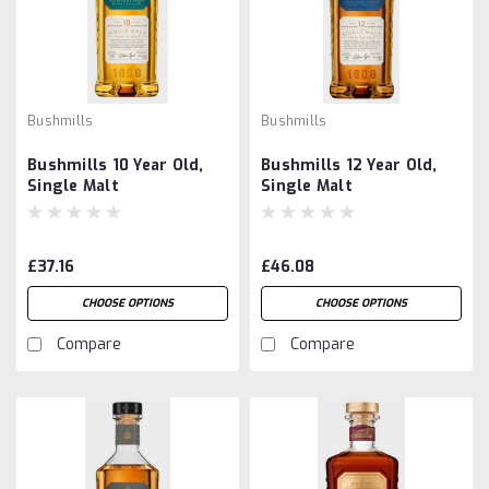
Bushmills
Bushmills
Bushmills 10 Year Old,
Bushmills 12 Year Old,
Single Malt
Single Malt
£37.16
£46.08
CHOOSE OPTIONS
CHOOSE OPTIONS
Compare
Compare