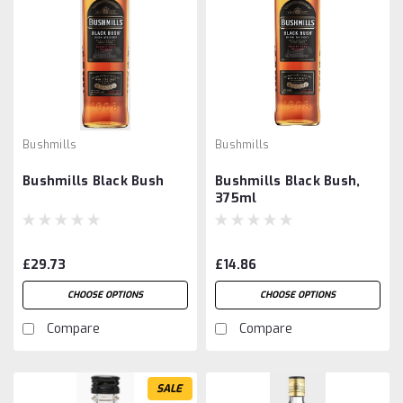
Bushmills
Bushmills
Bushmills Black Bush
Bushmills Black Bush,
375ml
£29.73
£14.86
CHOOSE OPTIONS
CHOOSE OPTIONS
Compare
Compare
SALE