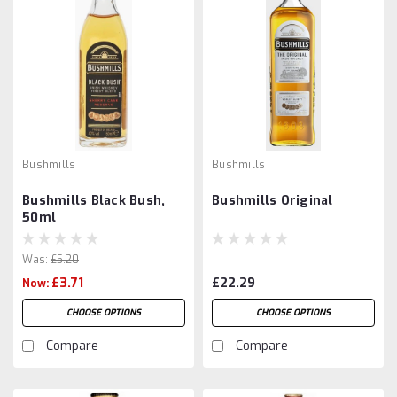
Bushmills
Bushmills
Bushmills Black Bush,
Bushmills Original
50ml
Was:
£5.20
£3.71
£22.29
Now:
CHOOSE OPTIONS
CHOOSE OPTIONS
Compare
Compare