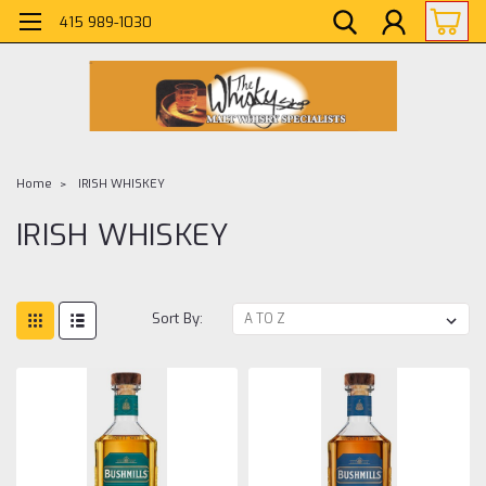
415 989-1030
Home
IRISH WHISKEY
IRISH WHISKEY
Sort By: