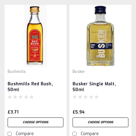
Bushmills
Busker
Bushmills Red Bush,
Busker Single Malt,
50ml
50ml
£3.71
£5.94
CHOOSE OPTIONS
CHOOSE OPTIONS
Compare
Compare