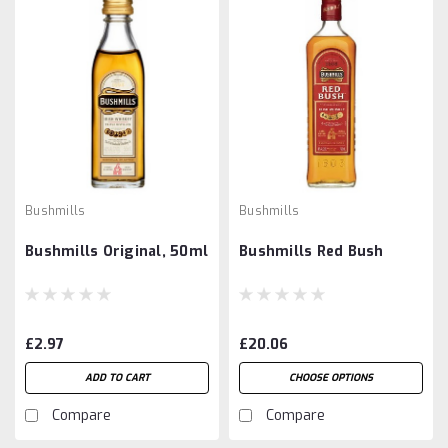
Bushmills
Bushmills
Bushmills Original, 50ml
Bushmills Red Bush
£2.97
£20.06
ADD TO CART
CHOOSE OPTIONS
Compare
Compare