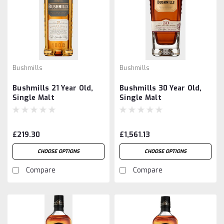
Bushmills
Bushmills
Bushmills 21 Year Old,
Bushmills 30 Year Old,
Single Malt
Single Malt
£219.30
£1,561.13
CHOOSE OPTIONS
CHOOSE OPTIONS
Compare
Compare