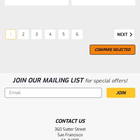
1
2
3
4
5
6
NEXT
COMPARE SELECTED
JOIN OUR MAILING LIST
for special offers!
Email
Address
CONTACT US
360 Sutter Street
San Francisco