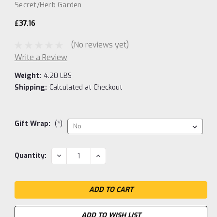
Secret/Herb Garden
£37.16
(No reviews yet)
Write a Review
Weight:
4.20 LBS
Shipping:
Calculated at Checkout
Gift Wrap:
(*)
Current
DECREASE
INCREASE
Quantity:
QUANTITY:
QUANTITY:
Stock:
ADD TO WISH LIST