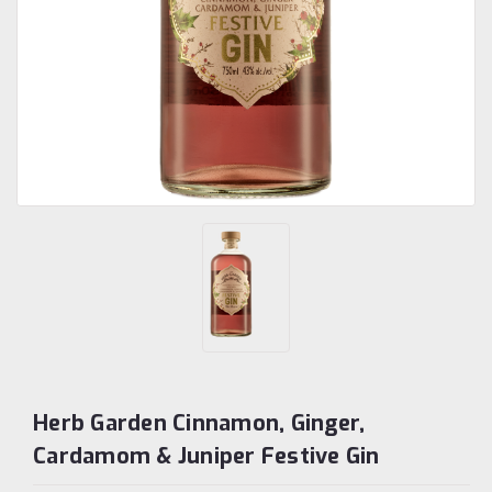
Herb Garden Cinnamon, Ginger,
Cardamom & Juniper Festive Gin