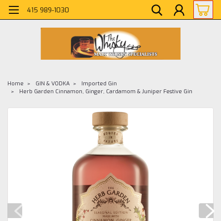
415 989-1030
Home
GIN & VODKA
Imported Gin
Herb Garden Cinnamon, Ginger, Cardamom & Juniper Festive Gin