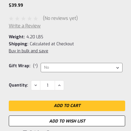
$39.99
(No reviews yet)
Write a Review
Weight:
4.20 LBS
Shipping:
Calculated at Checkout
Buy in bulk and save
Gift Wrap:
(*)
Current
DECREASE
INCREASE
Quantity:
QUANTITY:
QUANTITY:
Stock:
ADD TO WISH LIST