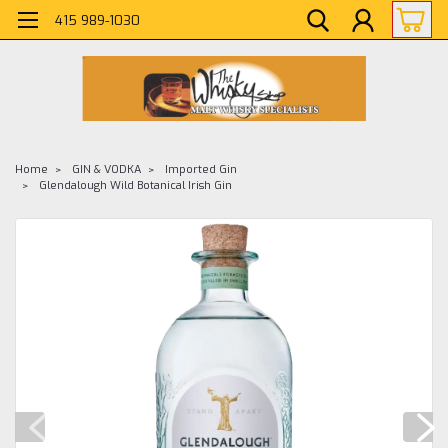
415 989-1030
Home
GIN & VODKA
Imported Gin
Glendalough Wild Botanical Irish Gin