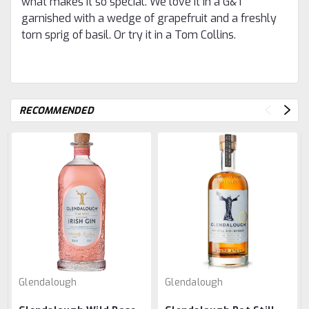
what makes it so special. We love it in a G&T
garnished with a wedge of grapefruit and a freshly
torn sprig of basil. Or try it in a Tom Collins.
RECOMMENDED
Glendalough
Glendalough