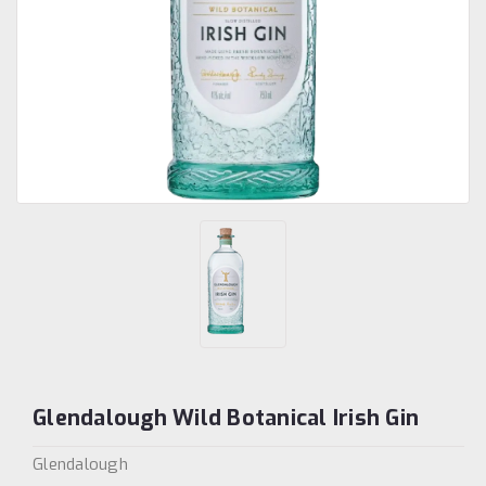
Glendalough Wild Botanical Irish Gin
Glendalough