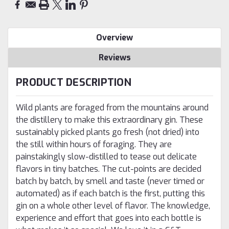
Overview
Reviews
PRODUCT DESCRIPTION
Wild plants are foraged from the mountains around
the distillery to make this extraordinary gin. These
sustainably picked plants go fresh (not dried) into
the still within hours of foraging. They are
painstakingly slow-distilled to tease out delicate
flavors in tiny batches. The cut-points are decided
batch by batch, by smell and taste (never timed or
automated) as if each batch is the first, putting this
gin on a whole other level of flavor. The knowledge,
experience and effort that goes into each bottle is