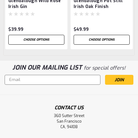
Glendalough Wild Rose
Glendalough Pot Still
Irish Gin
Irish Oak Finish
$39.99
$49.99
CHOOSE OPTIONS
CHOOSE OPTIONS
JOIN OUR MAILING LIST
for special offers!
Email
Address
CONTACT US
360 Sutter Street
San Francisco
CA, 94108