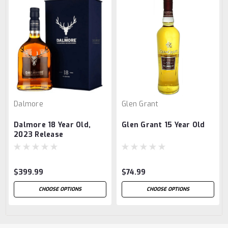
Dalmore
Glen Grant
Dalmore 18 Year Old,
Glen Grant 15 Year Old
2023 Release
$399.99
$74.99
CHOOSE OPTIONS
CHOOSE OPTIONS