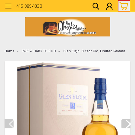
415 989-1030
Home
RARE & HARD TO FIND
Glen Elgin 18 Year Old, Limited Release