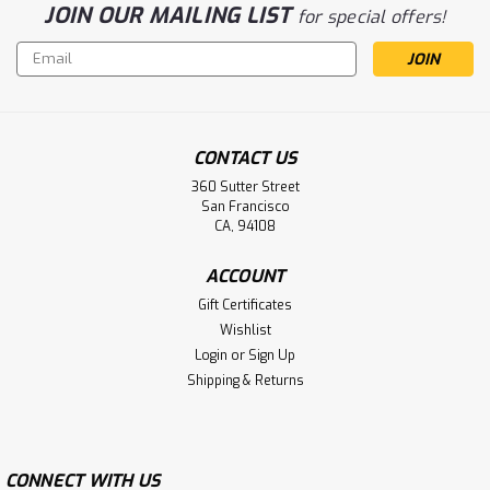
JOIN OUR MAILING LIST
for special offers!
Email
Address
CONTACT US
360 Sutter Street
San Francisco
CA, 94108
ACCOUNT
Gift Certificates
Wishlist
Login
or
Sign Up
Shipping & Returns
CONNECT WITH US