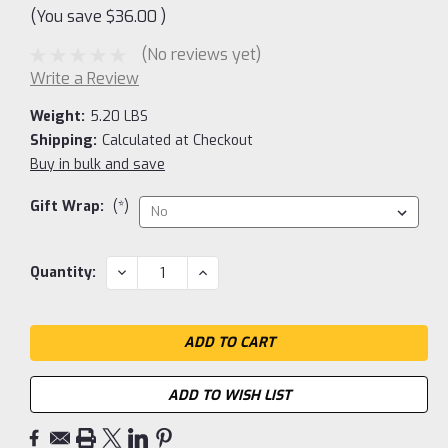
(You save
$36.00
)
(No reviews yet)
Write a Review
Weight:
5.20 LBS
Shipping:
Calculated at Checkout
Buy in bulk and save
Gift Wrap:
(*)
Current
DECREASE
INCREASE
Quantity:
QUANTITY:
QUANTITY:
Stock:
ADD TO WISH LIST