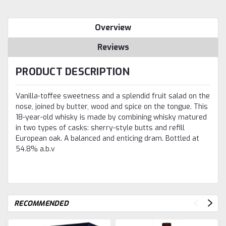
Overview
Reviews
PRODUCT DESCRIPTION
Vanilla-toffee sweetness and a splendid fruit salad on the
nose, joined by butter, wood and spice on the tongue. This
18-year-old whisky is made by combining whisky matured
in two types of casks: sherry-style butts and refill
European oak. A balanced and enticing dram. Bottled at
54.8% a.b.v
RECOMMENDED