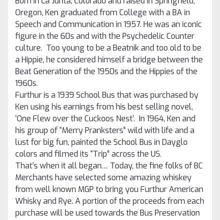
Born in La Junta, Colorado and raised in Springfield,
Oregon, Ken graduated from College with a BA in
Speech and Communication in 1957.
He was an iconic
figure in the 60s and with the Psychedelic Counter
culture. Too young to be a Beatnik and too old to be
a Hippie, he considered himself a bridge between the
Beat Generation of the 1950s and the Hippies of the
1960s.
Furthur is a 1939 School Bus that was purchased by
Ken using his earnings from his best selling novel,
‘One Flew over the Cuckoos Nest’. In 1964, Ken and
his group of “Merry Pranksters” wild with life and a
lust for big fun, painted the School Bus in Dayglo
colors and filmed its “Trip” across the US.
That’s when it all began… Today, the fine folks of BC
Merchants have selected some amazing whiskey
from well known MGP to bring you Furthur American
Whisky and Rye.
A portion of the proceeds from each
purchase will be used towards the Bus Preservation