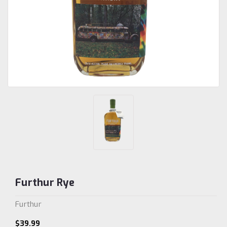
Furthur Rye
Furthur
$39.99