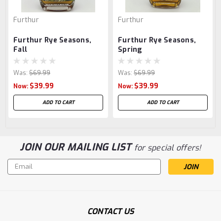
Furthur
Furthur
Furthur Rye Seasons,
Furthur Rye Seasons,
Fall
Spring
Was:
$69.99
Was:
$69.99
$39.99
$39.99
Now:
Now:
ADD TO CART
ADD TO CART
JOIN OUR MAILING LIST
for special offers!
Email
Address
CONTACT US