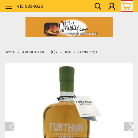
415 989-1030
Home
AMERICAN WHISK(E)Y
Rye
Furthur Rye