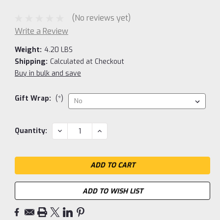
(No reviews yet)
Write a Review
Weight:
4.20 LBS
Shipping:
Calculated at Checkout
Buy in bulk and save
Gift Wrap:
(*)
Current
DECREASE
INCREASE
Quantity:
QUANTITY:
QUANTITY:
Stock:
ADD TO WISH LIST