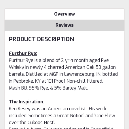
Overview
Reviews
PRODUCT DESCRIPTION
Furthur Rye:
Furthur Rye is a blend of 2 yr 4 month aged Rye
Whisky in newly 4 charred American Oak 53 gallon
barrels. Distilled at MGP in Lawrenceburg, IN, bottled
in Pebbroke, KY at 101 Proof Non-chill filtered.
Mash Bill 95% Rye, & 5% Barley Malt.
The Inspiration:
Ken Kesey was an American novelist. His work
included ‘Sometimes a Great Notion’ and ‘One Flew
over the Cukoos Nest’.