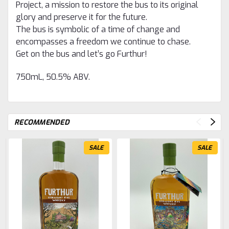
Project, a mission to restore the bus to its original
glory and preserve it for the future.
The bus is symbolic of a time of change and
encompasses a freedom we continue to chase.
Get on the bus and let’s go Furthur!
750mL, 50.5% ABV.
RECOMMENDED
SALE
SALE