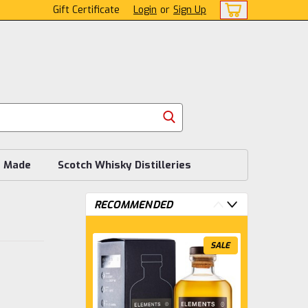
Gift Certificate
Login
or
Sign Up
s Made
Scotch Whisky Distilleries
RECOMMENDED
SALE