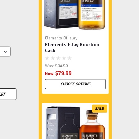
Elements Of Islay
Elements Islay Bourbon
Cask
Was:
$84.99
$79.99
Now:
CHOOSE OPTIONS
IST
SALE