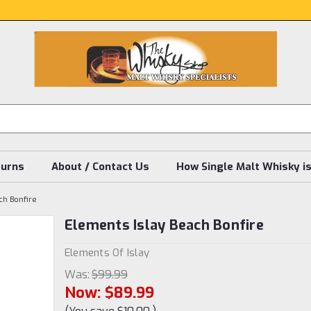
turns
About / Contact Us
How Single Malt Whisky i
ch Bonfire
Elements Islay Beach Bonfire
Elements Of Islay
Was:
$99.99
Now:
$89.99