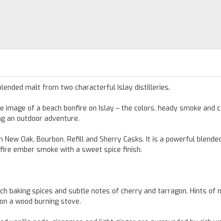
blended malt from two characterful Islay distilleries.
e image of a beach bonfire on Islay – the colors, heady smoke and co
ng an outdoor adventure.
 New Oak, Bourbon, Refill and Sherry Casks. It is a powerful blended
nfire ember smoke with a sweet spice finish.
ch baking spices and subtle notes of cherry and tarragon. Hints of 
on a wood burning stove.