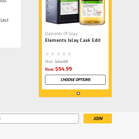
ood
 last
Elements Of Islay
Elements Islay Cask Edit
Was:
$64.99
$54.99
Now:
CHOOSE OPTIONS
s