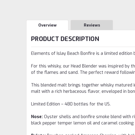
Overview
Reviews
PRODUCT DESCRIPTION
Elements of Islay Beach Bonfire is a limited edition 
For this whisky, our Head Blender was inspired by th
of the flames and sand. The perfect reward followi
This blended malt brings together whisky matured in
malt with a rich herbaceous flavor, enveloped in bo
Limited Edition – 480 bottles for the US.
Nose:
Oyster shells and bonfire smoke blend with ri
black pepper temper lemon oil and caramel cooking 