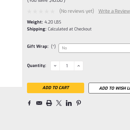
(You save
$10.00
)
(No reviews yet)
Write a Review
Weight:
4.20 LBS
Shipping:
Calculated at Checkout
Gift Wrap:
(*)
Current
DECREASE
INCREASE
Quantity:
QUANTITY:
QUANTITY:
Stock:
ADD TO WISH L