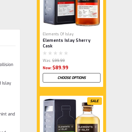
Elements Of Islay
Elements Islay Sherry
Cask
Was:
$99.99
llision
$89.99
Now:
CHOOSE OPTIONS
 Islay
SALE
mint and