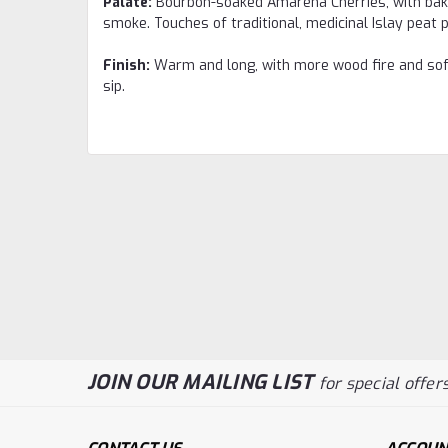
Palate:
Bourbon-soaked Amarena Cherries, with baked
smoke. Touches of traditional, medicinal Islay peat
Finish:
Warm and long, with more wood fire and soft
sip.
JOIN OUR MAILING LIST
for special offers