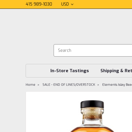
415 989-1030
USD
In-Store Tastings
Shipping & Re
Home
SALE - END OF LINES/OVERSTOCK
Elements Islay Bea