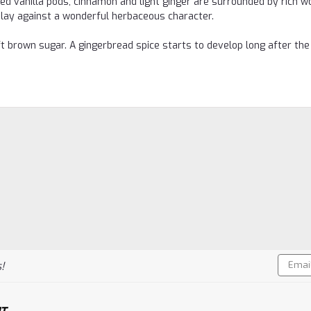
 vanilla pods, cinnamon and light ginger are surrounded by rich w
 play against a wonderful herbaceous character.
 brown sugar. A gingerbread spice starts to develop long after the
Email
!
Addres