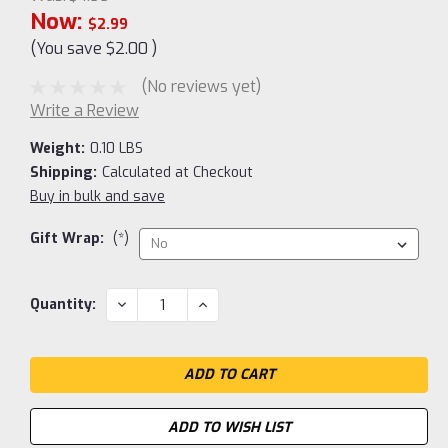
Now:
$2.99
(You save
$2.00
)
(No reviews yet)
Write a Review
Weight:
0.10 LBS
Shipping:
Calculated at Checkout
Buy in bulk and save
Gift Wrap:
(*)
Current
DECREASE
INCREASE
Quantity:
QUANTITY:
QUANTITY:
Stock:
ADD TO WISH LIST