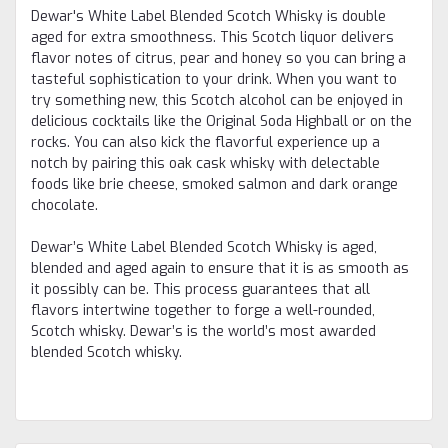
Dewar's White Label Blended Scotch Whisky is double
aged for extra smoothness. This Scotch liquor delivers
flavor notes of citrus, pear and honey so you can bring a
tasteful sophistication to your drink. When you want to
try something new, this Scotch alcohol can be enjoyed in
delicious cocktails like the Original Soda Highball or on the
rocks. You can also kick the flavorful experience up a
notch by pairing this oak cask whisky with delectable
foods like brie cheese, smoked salmon and dark orange
chocolate.
Dewar’s White Label Blended Scotch Whisky is aged,
blended and aged again to ensure that it is as smooth as
it possibly can be. This process guarantees that all
flavors intertwine together to forge a well-rounded,
Scotch whisky. Dewar’s is the world’s most awarded
blended Scotch whisky.