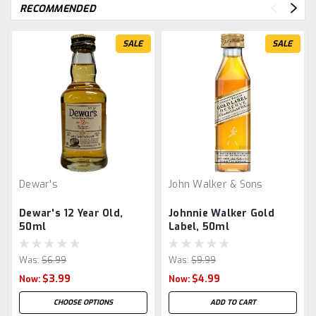
RECOMMENDED
SALE
SALE
Dewar's
John Walker & Sons
Dewar's 12 Year Old,
Johnnie Walker Gold
50ml
Label, 50ml
Was:
$6.99
Was:
$9.99
$3.99
$4.99
Now:
Now:
CHOOSE OPTIONS
ADD TO CART