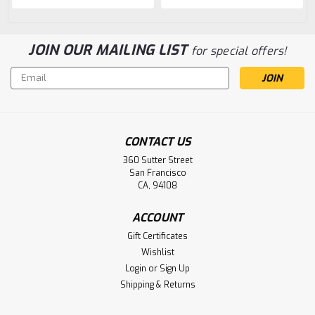
JOIN OUR MAILING LIST
for special offers!
Email
Address
CONTACT US
360 Sutter Street
San Francisco
CA, 94108
ACCOUNT
Gift Certificates
Wishlist
Login
or
Sign Up
Shipping & Returns