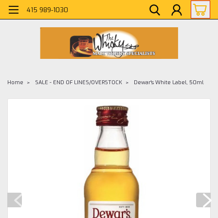
415 989-1030
Home
SALE - END OF LINES/OVERSTOCK
Dewar's White Label, 50ml