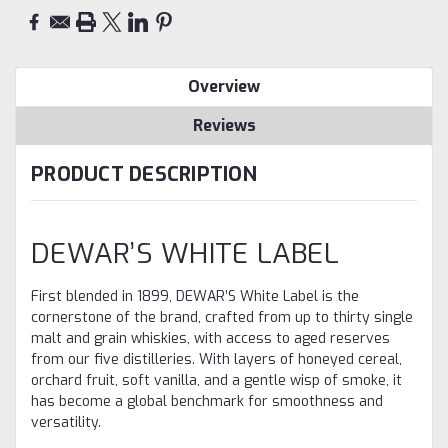
Overview
Reviews
PRODUCT DESCRIPTION
DEWAR’S WHITE LABEL
First blended in 1899, DEWAR’S White Label is the
cornerstone of the brand, crafted from up to thirty single
malt and grain whiskies, with access to aged reserves
from our five distilleries. With layers of honeyed cereal,
orchard fruit, soft vanilla, and a gentle wisp of smoke, it
has become a global benchmark for smoothness and
versatility.