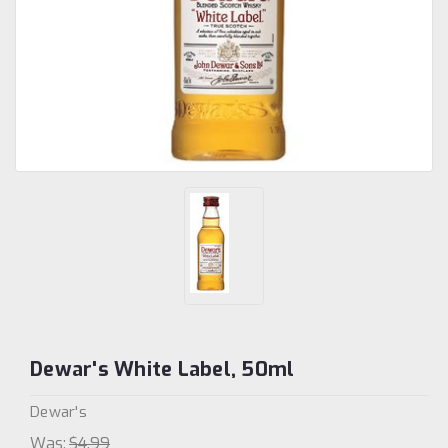
Dewar's White Label, 50ml
Dewar's
Was:
$4.99