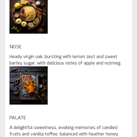
NOSE
Heady virgin oak, bursting with lemon zest and sweet
barley sugar, with delicious notes of apple and nutmeg.
PALATE
A delightful sweetness, evoking memories of candied
fruits and vanilla toffee, balanced with heather honey.