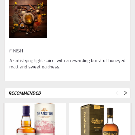
FINISH
A satisfying light spice, with a rewarding burst of honeyed
malt and sweet oakiness.
RECOMMENDED