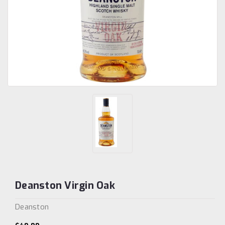
Deanston Virgin Oak
Deanston