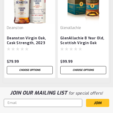
Deanston
Glenallachie
Deanston Virgin Oak,
GlenAllachie 8 Year Old,
Cask Strength, 2023
Scottish Virgin Oak
Edition
$79.99
$99.99
CHOOSE OPTIONS
CHOOSE OPTIONS
JOIN OUR MAILING LIST
for special offers!
Email
Address