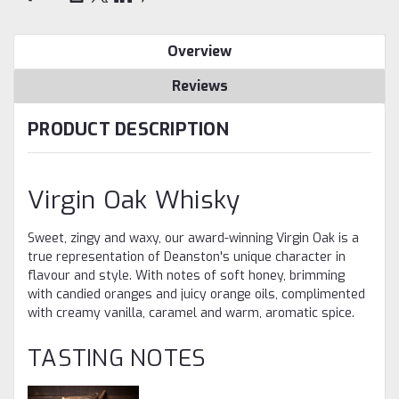
Overview
Reviews
PRODUCT DESCRIPTION
Virgin Oak Whisky
Sweet, zingy and waxy, our award-winning Virgin Oak is a
true representation of Deanston's unique character in
flavour and style. With notes of soft honey, brimming
with candied oranges and juicy orange oils, complimented
with creamy vanilla, caramel and warm, aromatic spice.
TASTING NOTES