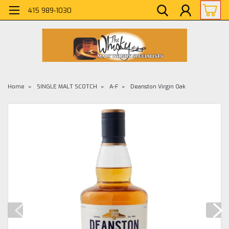
415 989-1030
Home
SINGLE MALT SCOTCH
A-F
Deanston Virgin Oak