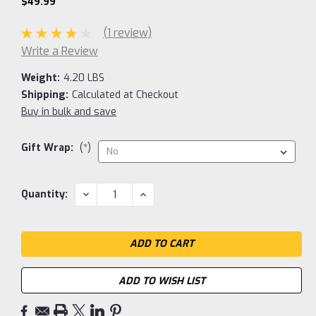
$49.99
(1 review)
Write a Review
Weight:
4.20 LBS
Shipping:
Calculated at Checkout
Buy in bulk and save
Gift Wrap:
(*)
Current
DECREASE
INCREASE
Quantity:
QUANTITY:
QUANTITY:
Stock:
ADD TO WISH LIST