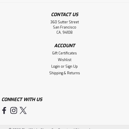
CONTACT US
360 Sutter Street
San Francisco
CA, 94108
ACCOUNT
Gift Certificates
Wishlist
Login
or
Sign Up
Shipping & Returns
CONNECT WITH US