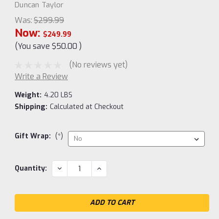
Duncan Taylor
Was:
$299.99
Now:
$249.99
(You save
$50.00
)
(No reviews yet)
Write a Review
Weight:
4.20 LBS
Shipping:
Calculated at Checkout
Gift Wrap:
(*)
Current
DECREASE
INCREASE
Quantity:
QUANTITY:
QUANTITY:
Stock: