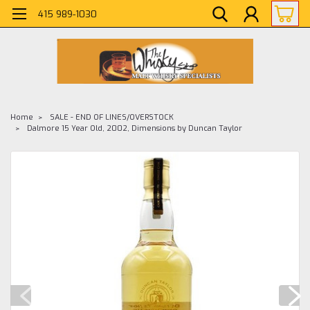
415 989-1030
Home
SALE - END OF LINES/OVERSTOCK
Dalmore 15 Year Old, 2002, Dimensions by Duncan Taylor