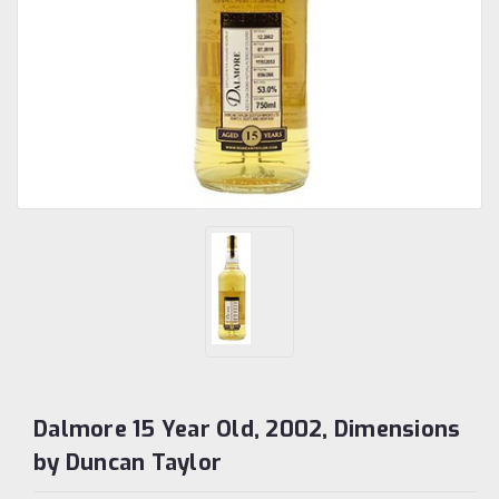
Dalmore 15 Year Old, 2002, Dimensions
by Duncan Taylor