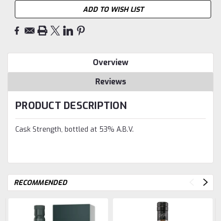
ADD TO WISH LIST
Overview
Reviews
PRODUCT DESCRIPTION
Cask Strength, bottled at 53% A.B.V.
RECOMMENDED