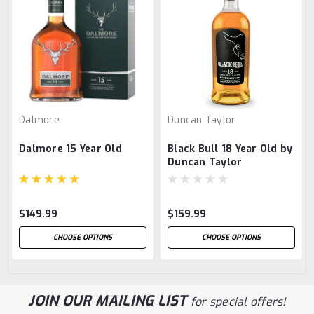
Dalmore
Duncan Taylor
Dalmore 15 Year Old
Black Bull 18 Year Old by
Duncan Taylor
$149.99
$159.99
CHOOSE OPTIONS
CHOOSE OPTIONS
JOIN OUR MAILING LIST
for special offers!