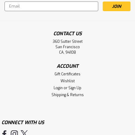
Email
Address
CONTACT US
360 Sutter Street
San Francisco
CA, 94108
ACCOUNT
Gift Certificates
Wishlist
Login
or
Sign Up
Shipping & Returns
CONNECT WITH US