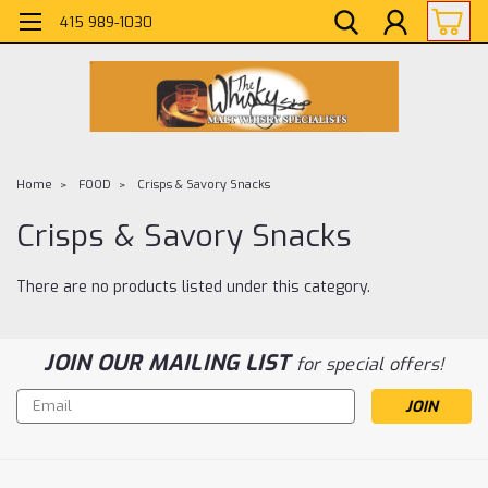
415 989-1030
Home
FOOD
Crisps & Savory Snacks
Crisps & Savory Snacks
There are no products listed under this category.
JOIN OUR MAILING LIST
for special offers!
Email
Address