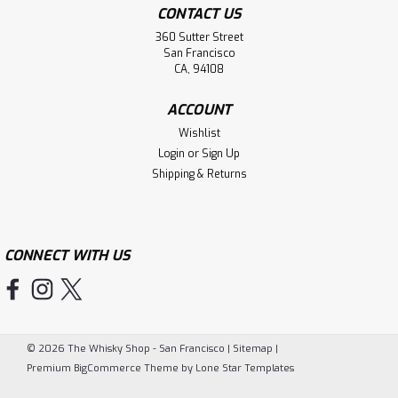
CONTACT US
360 Sutter Street
San Francisco
CA, 94108
ACCOUNT
Wishlist
Login
or
Sign Up
Shipping & Returns
CONNECT WITH US
©
2026
The Whisky Shop - San Francisco
|
Sitemap
|
Premium
BigCommerce
Theme by
Lone Star Templates