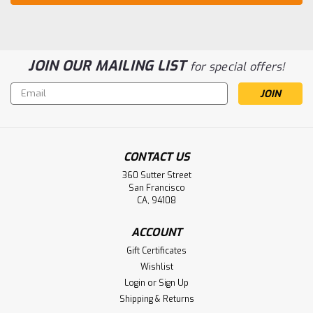
JOIN OUR MAILING LIST
for special offers!
Email
Address
CONTACT US
360 Sutter Street
San Francisco
CA, 94108
ACCOUNT
Gift Certificates
Wishlist
Login
or
Sign Up
Shipping & Returns