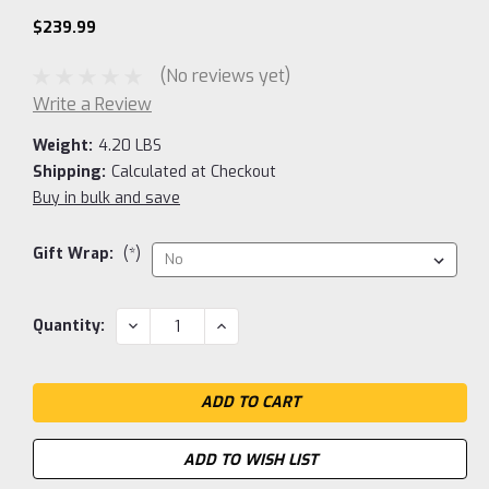
$239.99
(No reviews yet)
Write a Review
Weight:
4.20 LBS
Shipping:
Calculated at Checkout
Buy in bulk and save
Gift Wrap:
(*)
Current
DECREASE
INCREASE
Quantity:
QUANTITY:
QUANTITY:
Stock:
ADD TO WISH LIST