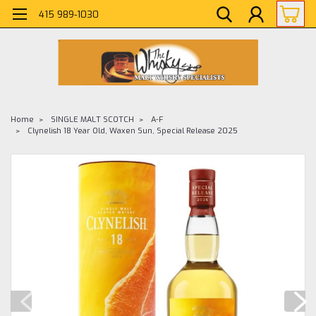
415 989-1030
Home
SINGLE MALT SCOTCH
A-F
Clynelish 18 Year Old, Waxen Sun, Special Release 2025