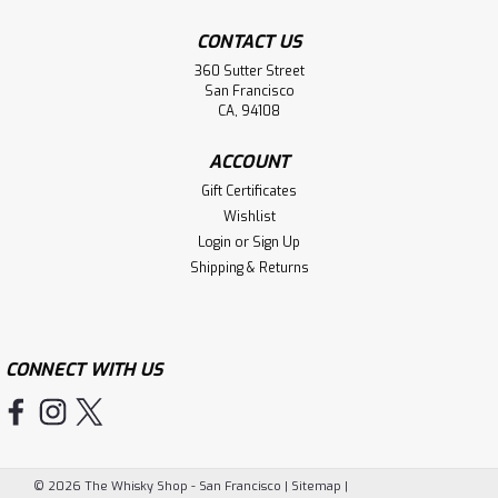
CONTACT US
360 Sutter Street
San Francisco
CA, 94108
ACCOUNT
Gift Certificates
Wishlist
Login
or
Sign Up
Shipping & Returns
CONNECT WITH US
©
2026
The Whisky Shop - San Francisco
|
Sitemap
|