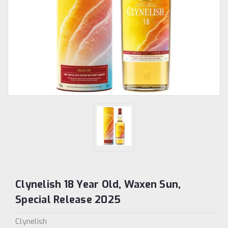
Clynelish 18 Year Old, Waxen Sun,
Special Release 2025
Clynelish