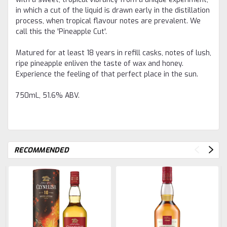
in which a cut of the liquid is drawn early in the distillation
process, when tropical flavour notes are prevalent. We
call this the 'Pineapple Cut'.
Matured for at least 18 years in refill casks, notes of lush,
ripe pineapple enliven the taste of wax and honey.
Experience the feeling of that perfect place in the sun.
750mL, 51.6% ABV.
RECOMMENDED