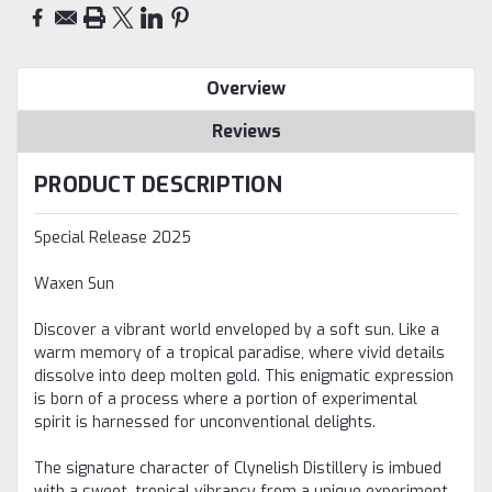
Overview
Reviews
PRODUCT DESCRIPTION
Special Release 2025
Waxen Sun
Discover a vibrant world enveloped by a soft sun. Like a
warm memory of a tropical paradise, where vivid details
dissolve into deep molten gold. This enigmatic expression
is born of a process where a portion of experimental
spirit is harnessed for unconventional delights.
The signature character of Clynelish Distillery is imbued
with a sweet, tropical vibrancy from a unique experiment,