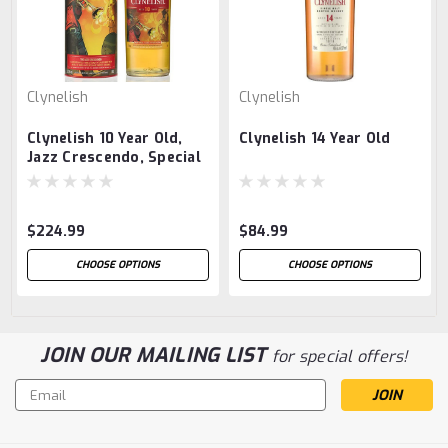
Clynelish
Clynelish
Clynelish 10 Year Old,
Clynelish 14 Year Old
Jazz Crescendo, Special
Release 2023
$224.99
$84.99
CHOOSE OPTIONS
CHOOSE OPTIONS
JOIN OUR MAILING LIST
for special offers!
Email
Address