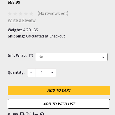
$59.99
(No reviews yet)
Write a Review
Weight:
4.20 LBS
Shipping:
Calculated at Checkout
Gift Wrap:
(*)
Current
DECREASE
INCREASE
Quantity:
QUANTITY:
QUANTITY:
Stock:
ADD TO WISH LIST