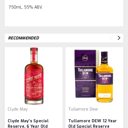
750mL, 55% ABV.
RECOMMENDED
Clyde May
Tullamore Dew
Clyde May's Special
Tullamore DEW 12 Year
Reserve, 6 Year Old
Old Special Reserve