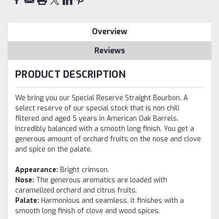
Overview
Reviews
PRODUCT DESCRIPTION
We bring you our Special Reserve Straight Bourbon. A
select reserve of our special stock that is non chill
filtered and aged 5 years in American Oak Barrels.
Incredibly balanced with a smooth long finish. You get a
generous amount of orchard fruits on the nose and clove
and spice on the palate.
Appearance:
Bright crimson.
Nose:
The generous aromatics are loaded with
caramelized orchard and citrus fruits.
Palate:
Harmonious and seamless, it finishes with a
smooth long finish of clove and wood spices.