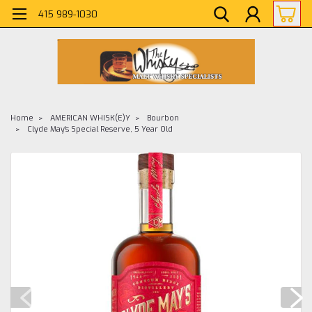
415 989-1030
Home
AMERICAN WHISK(E)Y
Bourbon
Clyde May's Special Reserve, 5 Year Old