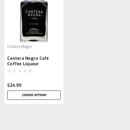
Cantera Negra
Cantera Negra Café
Coffee Liqueur
$24.99
CHOOSE OPTIONS