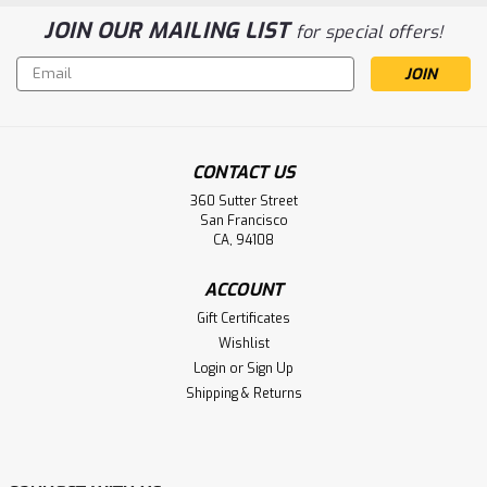
JOIN OUR MAILING LIST
for special offers!
Email
Address
CONTACT US
360 Sutter Street
San Francisco
CA, 94108
ACCOUNT
Gift Certificates
Wishlist
Login
or
Sign Up
Shipping & Returns