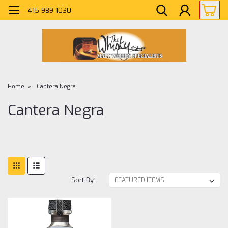
415 989-1030
Home
Cantera Negra
Cantera Negra
Sort By: