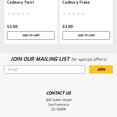
Cadbury Twirl
Cadbury Flake
$3.00
$3.00
ADD TO CART
ADD TO CART
JOIN OUR MAILING LIST
for special offers!
Email
Address
CONTACT US
360 Sutter Street
San Francisco
CA, 94108