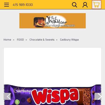
415 989-1030
Home
FOOD
Chocolate & Sweets
Cadbury Wispa