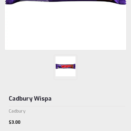
Cadbury Wispa
Cadbury
$3.00