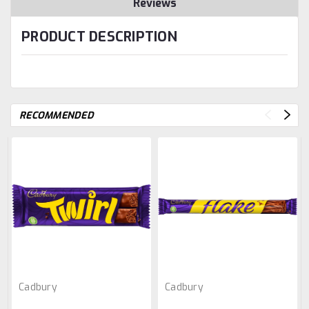
Reviews
PRODUCT DESCRIPTION
RECOMMENDED
Cadbury
Cadbury