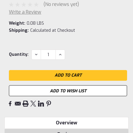
(No reviews yet)
Write a Review
Weight:
0.08 LBS
Shipping:
Calculated at Checkout
Current
DECREASE
INCREASE
Quantity:
QUANTITY:
QUANTITY:
Stock:
ADD TO WISH LIST
Overview