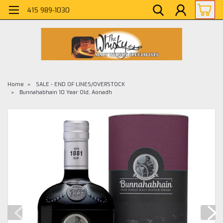
415 989-1030
Home
SALE - END OF LINES/OVERSTOCK
Bunnahabhain 10 Year Old, Aonadh