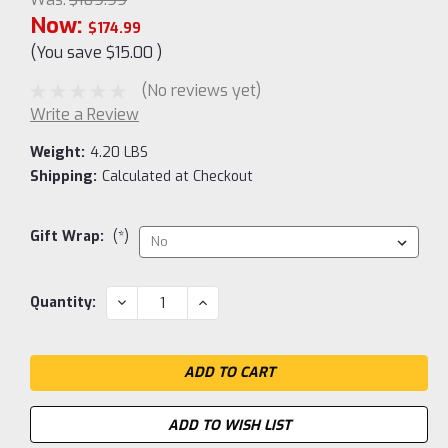
Now:
$174.99
(You save
$15.00
)
(No reviews yet)
Write a Review
Weight:
4.20 LBS
Shipping:
Calculated at Checkout
Gift Wrap:
(*)
Current
DECREASE
INCREASE
Quantity:
QUANTITY:
QUANTITY:
Stock:
ADD TO WISH LIST