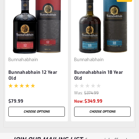
Bunnahabhain
Bunnahabhain
Bunnahabhain 12 Year
Bunnahabhain 18 Year
Old
Old
Was:
$374.99
$79.99
$349.99
Now:
CHOOSE OPTIONS
CHOOSE OPTIONS