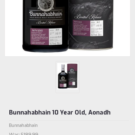
Bunnahabhain 10 Year Old, Aonadh
Bunnahabhain
Was:
$189.99