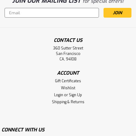
JOIN OUR MAILING LIST
for special offers!
Email
Address
CONTACT US
360 Sutter Street
San Francisco
CA, 94108
ACCOUNT
Gift Certificates
Wishlist
Login
or
Sign Up
Shipping & Returns
CONNECT WITH US