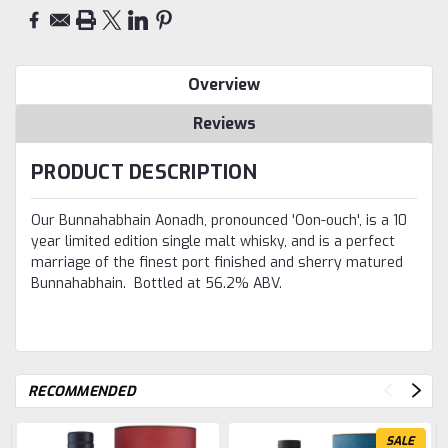
Overview
Reviews
PRODUCT DESCRIPTION
Our Bunnahabhain Aonadh, pronounced 'Oon-ouch', is a 10
year limited edition single malt whisky, and is a perfect
marriage of the finest port finished and sherry matured
Bunnahabhain. Bottled at 56.2% ABV.
RECOMMENDED
SALE