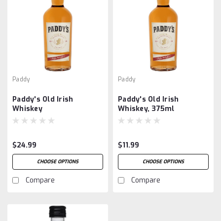
Paddy
Paddy
Paddy's Old Irish
Paddy's Old Irish
Whiskey
Whiskey, 375ml
$24.99
$11.99
CHOOSE OPTIONS
CHOOSE OPTIONS
Compare
Compare