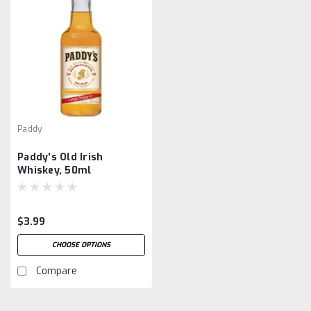
Paddy
Paddy's Old Irish
Whiskey, 50ml
$3.99
CHOOSE OPTIONS
Compare