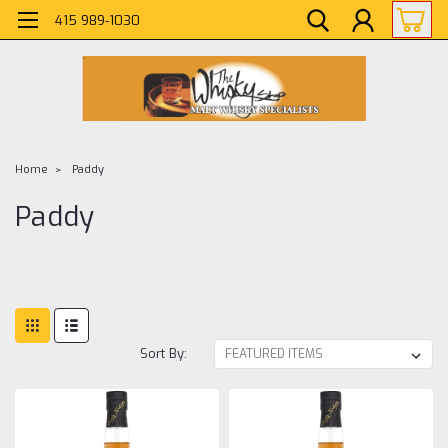
415 989-1030
Home
Paddy
Paddy
Sort By: