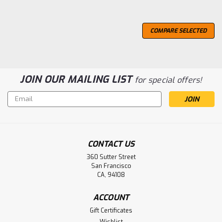
COMPARE SELECTED
JOIN OUR MAILING LIST
for special offers!
Email
Address
CONTACT US
360 Sutter Street
San Francisco
CA, 94108
ACCOUNT
Gift Certificates
Wishlist