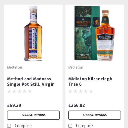
Midleton
Midleton
Method and Madness
Midleton Kilranelagh
Single Pot Still, Virgin
Tree 6
Garryana Oak Finish
£59.29
£266.82
CHOOSE OPTIONS
CHOOSE OPTIONS
Compare
Compare