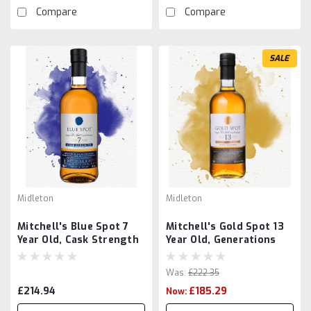
Compare
Compare
SALE
Midleton
Midleton
Mitchell's Blue Spot 7
Mitchell's Gold Spot 13
Year Old, Cask Strength
Year Old, Generations
Was:
£222.35
£214.94
£185.29
Now: