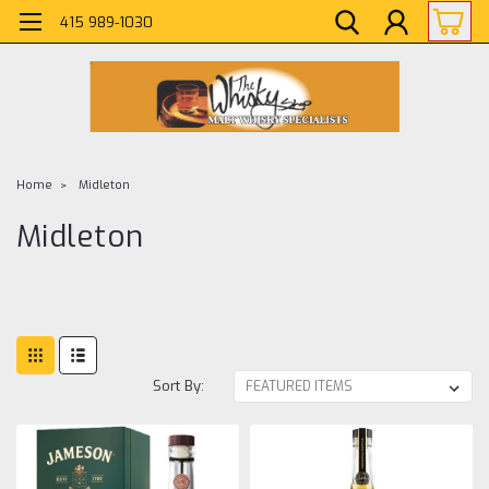
415 989-1030
Home
Midleton
Midleton
Sort By: