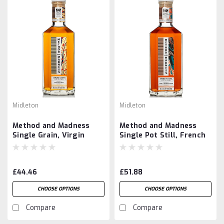
Midleton
Midleton
Method and Madness
Method and Madness
Single Grain, Virgin
Single Pot Still, French
Spanish Oak Finish
Chestnut Cask Finish
£44.46
£51.88
CHOOSE OPTIONS
CHOOSE OPTIONS
Compare
Compare