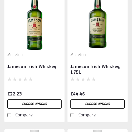
Midleton
Midleton
Jameson Irish Whiskey
Jameson Irish Whiskey,
1.75L
£22.23
£44.46
CHOOSE OPTIONS
CHOOSE OPTIONS
Compare
Compare