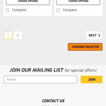
CHOOSE OPTIONS
CHOOSE OPTIONS
Compare
Compare
1
2
NEXT
COMPARE SELECTED
JOIN OUR MAILING LIST
for special offers!
Email
Address
CONTACT US