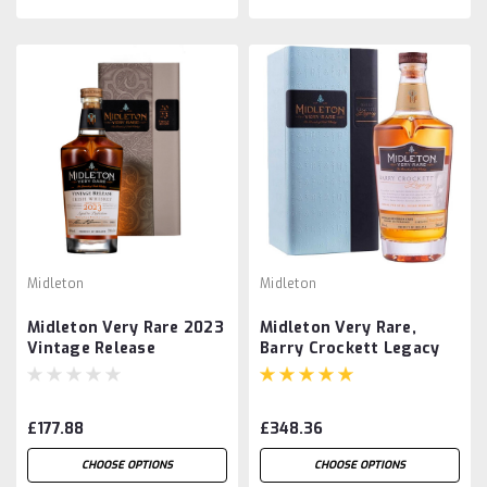
Midleton
Midleton
Midleton Very Rare 2023
Midleton Very Rare,
Vintage Release
Barry Crockett Legacy
£177.88
£348.36
CHOOSE OPTIONS
CHOOSE OPTIONS