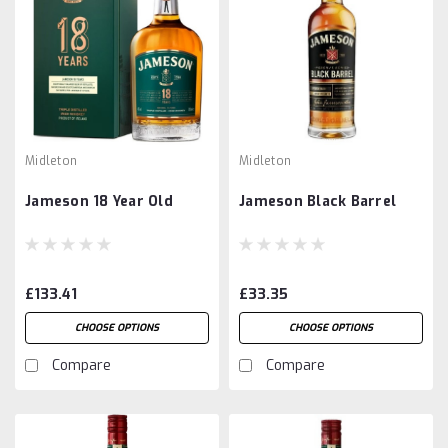
Midleton
Midleton
Jameson 18 Year Old
Jameson Black Barrel
£133.41
£33.35
CHOOSE OPTIONS
CHOOSE OPTIONS
Compare
Compare