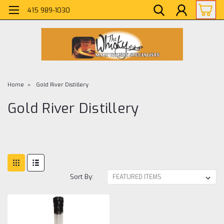
415 989-1030
Home
Gold River Distillery
Gold River Distillery
Sort By: