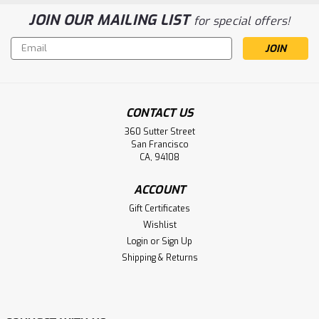
JOIN OUR MAILING LIST
for special offers!
Email
Address
CONTACT US
360 Sutter Street
San Francisco
CA, 94108
ACCOUNT
Gift Certificates
Wishlist
Login
or
Sign Up
Shipping & Returns