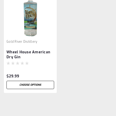
Gold River Distillery
Wheel House American
Dry Gin
$29.99
CHOOSE OPTIONS