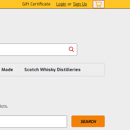
Gift Certificate
Login
or
Sign Up
s Made
Scotch Whisky Distilleries
ists.