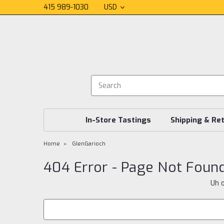
415 989-1030
USD
In-Store Tastings
Shipping & Re
Home
GlenGarioch
404 Error - Page Not Foun
Uh o
Search
Keyword: