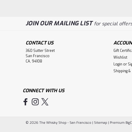
JOIN OUR MAILING LIST
for special offers
CONTACT US
ACCOUN
360 Sutter Street
Gift Certifi
San Francisco
Wishlist
CA, 94108
Login
or
Si
Shipping &
CONNECT WITH US
©
2026
The Whisky Shop - San Francisco
|
Sitemap
|
Premium
Big