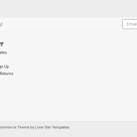
Email
!
Addres
T
cates
gn Up
 Returns
Commerce
Theme by
Lone Star Templates