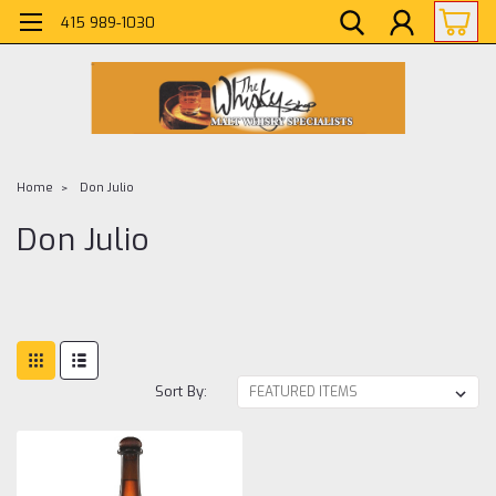
415 989-1030
Home
Don Julio
Don Julio
Sort By: