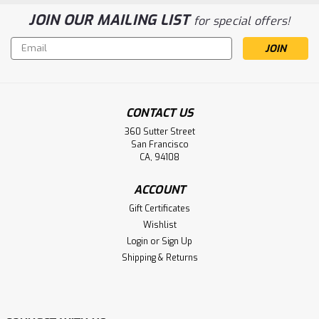
JOIN OUR MAILING LIST
for special offers!
Email
Address
CONTACT US
360 Sutter Street
San Francisco
CA, 94108
ACCOUNT
Gift Certificates
Wishlist
Login
or
Sign Up
Shipping & Returns