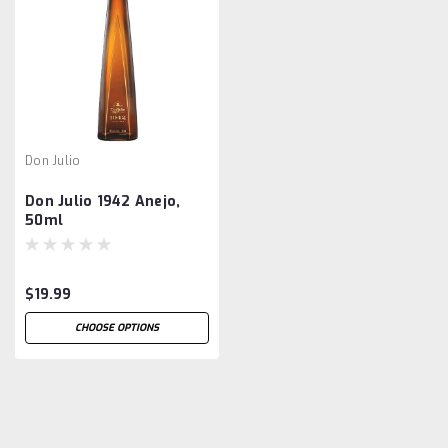
Don Julio
Don Julio 1942 Anejo,
50ml
$19.99
CHOOSE OPTIONS