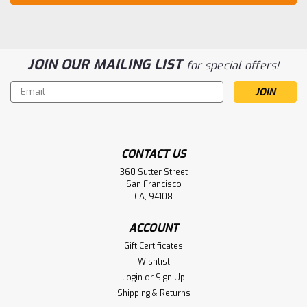
JOIN OUR MAILING LIST
for special offers!
Email
Address
CONTACT US
360 Sutter Street
San Francisco
CA, 94108
ACCOUNT
Gift Certificates
Wishlist
Login
or
Sign Up
Shipping & Returns