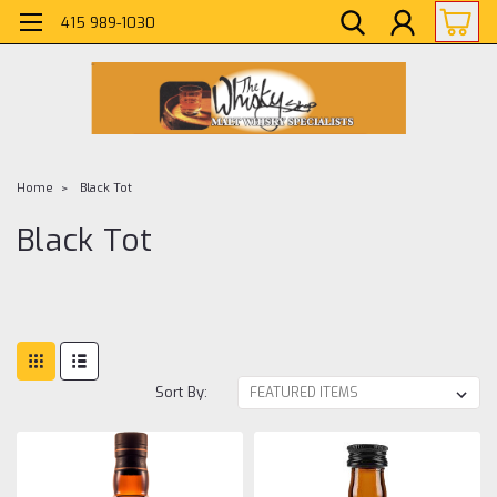
415 989-1030
Home
Black Tot
Black Tot
Sort By: