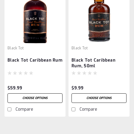
Black Tot
Black Tot
Black Tot Caribbean Rum
Black Tot Caribbean
Rum, 50ml
$59.99
$9.99
CHOOSE OPTIONS
CHOOSE OPTIONS
Compare
Compare