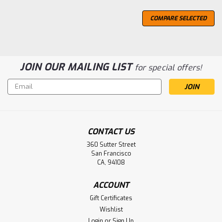
COMPARE SELECTED
JOIN OUR MAILING LIST
for special offers!
Email
Address
CONTACT US
360 Sutter Street
San Francisco
CA, 94108
ACCOUNT
Gift Certificates
Wishlist
Login
or
Sign Up