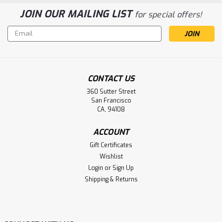
JOIN OUR MAILING LIST
for special offers!
Email
Address
CONTACT US
360 Sutter Street
San Francisco
CA, 94108
ACCOUNT
Gift Certificates
Wishlist
Login
or
Sign Up
Shipping & Returns