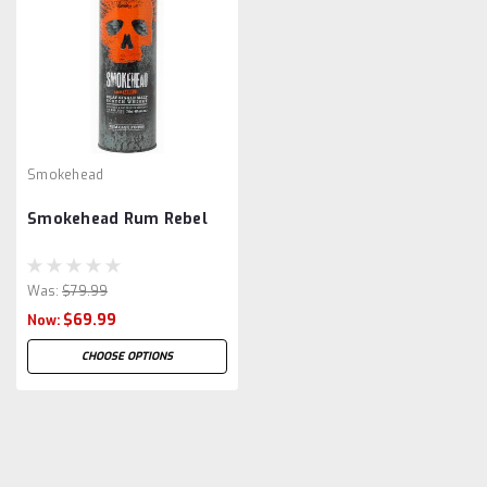
Smokehead
Smokehead Rum Rebel
Was:
$79.99
$69.99
Now:
CHOOSE OPTIONS