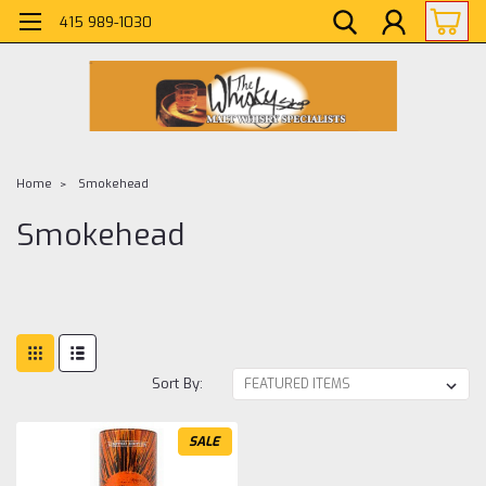
415 989-1030
Home
Smokehead
Smokehead
Sort By:
SALE