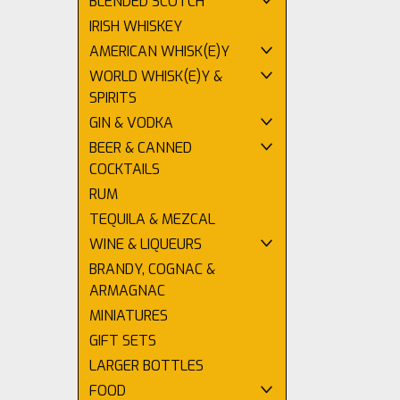
BLENDED SCOTCH
IRISH WHISKEY
AMERICAN WHISK(E)Y
WORLD WHISK(E)Y &
SPIRITS
GIN & VODKA
BEER & CANNED
COCKTAILS
RUM
TEQUILA & MEZCAL
WINE & LIQUEURS
BRANDY, COGNAC &
ARMAGNAC
MINIATURES
GIFT SETS
LARGER BOTTLES
FOOD