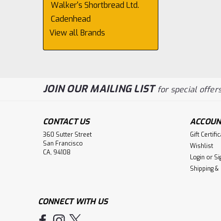
Walker's Shortbread Ltd.
Cadenhead
View all Brands
JOIN OUR MAILING LIST
for special offers
CONTACT US
ACCOUN
360 Sutter Street
Gift Certifi
San Francisco
Wishlist
CA, 94108
Login
or
Si
Shipping &
CONNECT WITH US