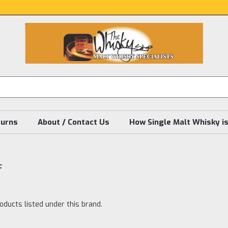
turns
About / Contact Us
How Single Malt Whisky i
f
oducts listed under this brand.