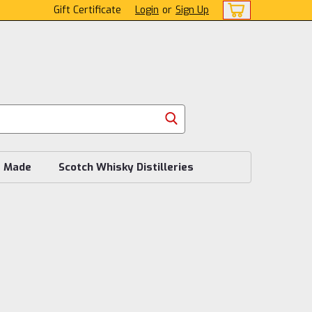
Gift Certificate
Login
or
Sign Up
s Made
Scotch Whisky Distilleries