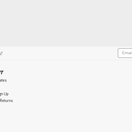
Email
!
Addres
T
cates
gn Up
 Returns