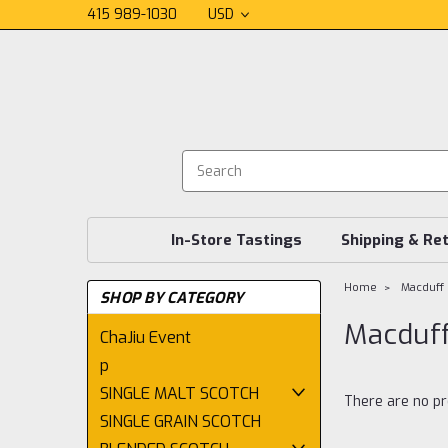
415 989-1030
USD
In-Store Tastings
Shipping & Re
Home
Macduff
SHOP BY CATEGORY
Macduf
ChaJiu Event
p
SINGLE MALT SCOTCH
There are no pr
SINGLE GRAIN SCOTCH