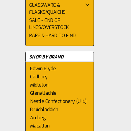
GLASSWARE &
FLASKS/QUAICHS
SALE - END OF
LINES/OVERSTOCK
RARE & HARD TO FIND
SHOP BY BRAND
Edwin Blyde
Cadbury
Midleton
Glenallachie
Nestle Confectionery (U.K.)
Bruichladdich
Ardbeg
Macallan