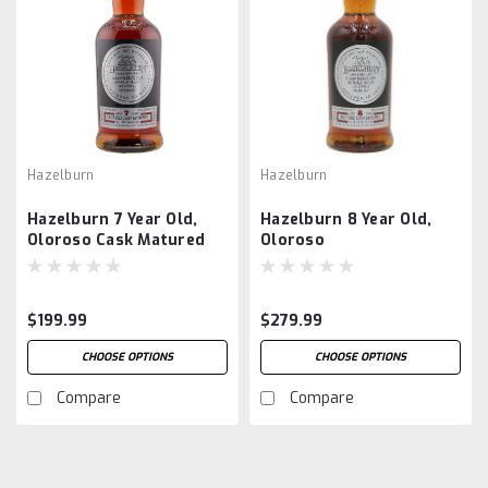
Hazelburn
Hazelburn
Hazelburn 7 Year Old,
Hazelburn 8 Year Old,
Oloroso Cask Matured
Oloroso
$199.99
$279.99
CHOOSE OPTIONS
CHOOSE OPTIONS
Compare
Compare