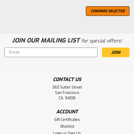
COMPARE SELECTED
JOIN OUR MAILING LIST
for special offers!
Email
Address
CONTACT US
360 Sutter Street
San Francisco
CA, 94108
ACCOUNT
Gift Certificates
Wishlist
Login
or
Sign Up