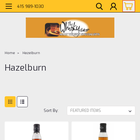
415 989-1030
Home
Hazelburn
Hazelburn
Sort By: