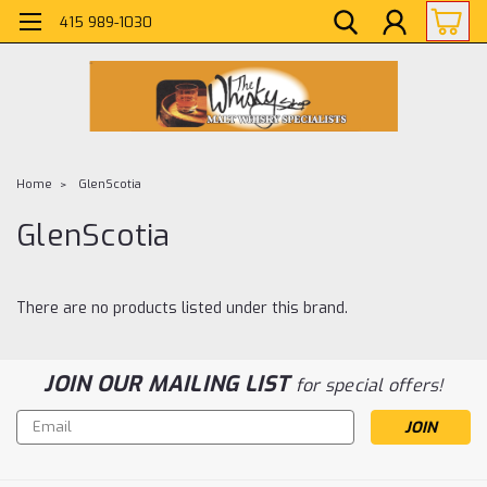
415 989-1030
Home
GlenScotia
GlenScotia
There are no products listed under this brand.
JOIN OUR MAILING LIST
for special offers!
Email
Address