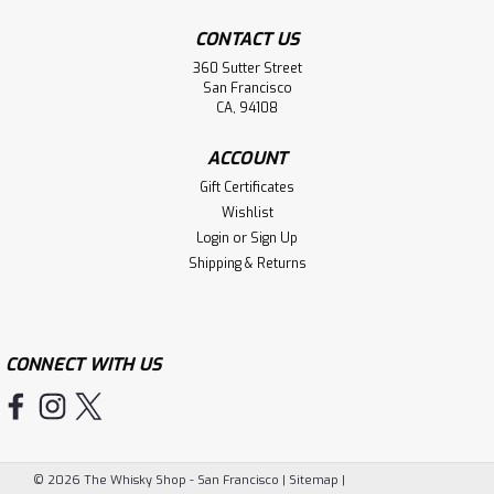
CONTACT US
360 Sutter Street
San Francisco
CA, 94108
ACCOUNT
Gift Certificates
Wishlist
Login
or
Sign Up
Shipping & Returns
CONNECT WITH US
©
2026
The Whisky Shop - San Francisco
|
Sitemap
|