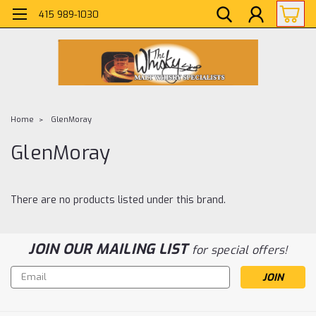
415 989-1030
Home
GlenMoray
GlenMoray
There are no products listed under this brand.
JOIN OUR MAILING LIST
for special offers!
Email
Address