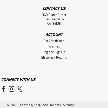
CONTACT US
360 Sutter Street
San Francisco
CA, 94108
ACCOUNT
Gift Certificates
Wishlist
Login
or
Sign Up
Shipping & Returns
CONNECT WITH US
©
2026
The Whisky Shop - San Francisco
|
Sitemap
|