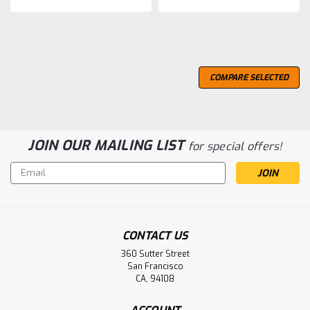
COMPARE SELECTED
JOIN OUR MAILING LIST
for special offers!
Email
Address
CONTACT US
360 Sutter Street
San Francisco
CA, 94108