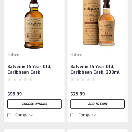
Balvenie
Balvenie
Balvenie 14 Year Old,
Balvenie 14 Year Old,
Caribbean Cask
Caribbean Cask, 200ml
$99.99
$29.99
CHOOSE OPTIONS
ADD TO CART
Compare
Compare