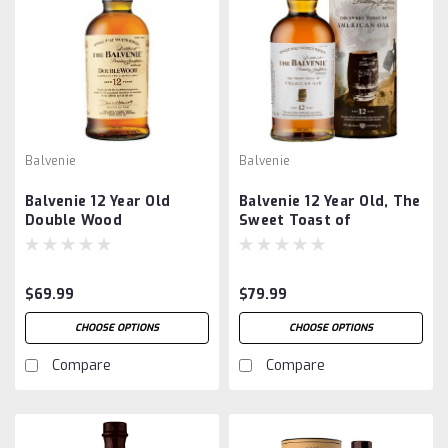
Balvenie
Balvenie
Balvenie 12 Year Old
Balvenie 12 Year Old, The
Double Wood
Sweet Toast of
American Oak
$69.99
$79.99
CHOOSE OPTIONS
CHOOSE OPTIONS
Compare
Compare