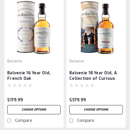
Balvenie
Balvenie
Balvenie 16 Year Old,
Balvenie 18 Year Old, A
French Oak
Collection of Curious
Casks
$179.99
$379.99
CHOOSE OPTIONS
CHOOSE OPTIONS
Compare
Compare