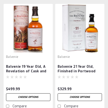
Balvenie
Balvenie
Balvenie 19 Year Old, A
Balvenie 21 Year Old,
Revelation of Cask and
Finished in Portwood
Character
$499.99
$329.99
CHOOSE OPTIONS
CHOOSE OPTIONS
Compare
Compare