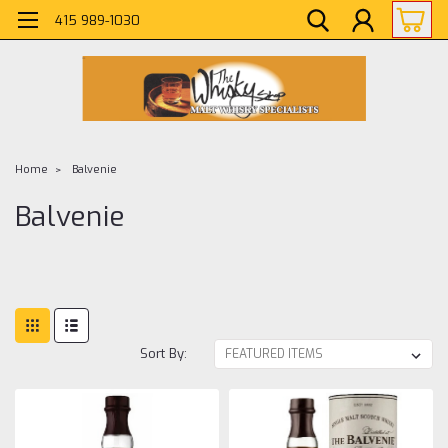
415 989-1030
Home
Balvenie
Balvenie
Sort By: