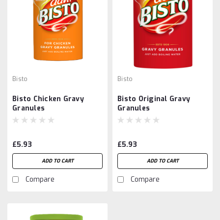
Bisto
Bisto
Bisto Chicken Gravy
Bisto Original Gravy
Granules
Granules
£5.93
£5.93
ADD TO CART
ADD TO CART
Compare
Compare