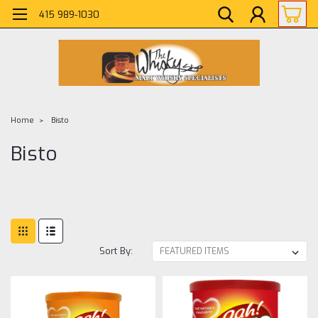
415 989-1030
Home
Bisto
Bisto
Sort By: