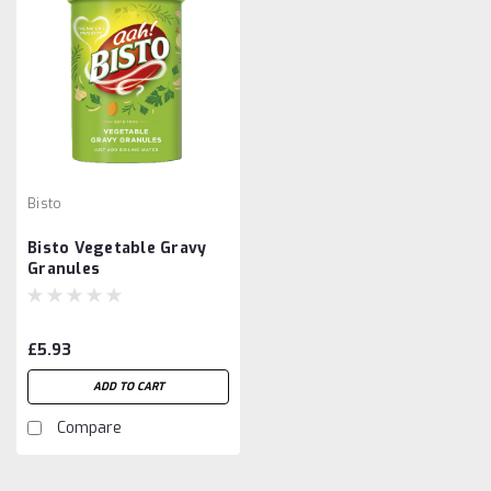
Bisto
Bisto Vegetable Gravy
Granules
£5.93
ADD TO CART
Compare