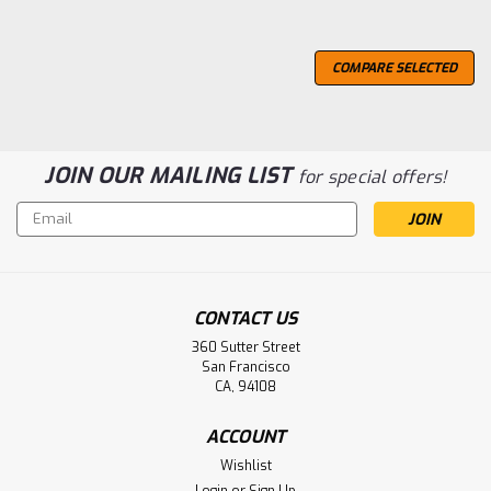
COMPARE SELECTED
JOIN OUR MAILING LIST
for special offers!
Email
Address
CONTACT US
360 Sutter Street
San Francisco
CA, 94108
ACCOUNT
Wishlist
Login
or
Sign Up