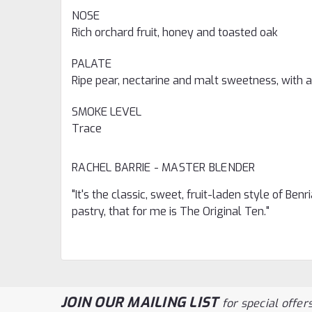
NOSE
Rich orchard fruit, honey and toasted oak
PALATE
Ripe pear, nectarine and malt sweetness, with a
SMOKE LEVEL
Trace
RACHEL BARRIE -
MASTER BLENDER
"It's the classic, sweet, fruit-laden style of Be
pastry, that for me is The Original Ten."
JOIN OUR MAILING LIST
for special offers