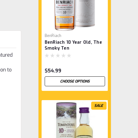
BenRiach
BenRiach 10 Year Old, The
Smoky Ten
atured
ion to
$54.99
CHOOSE OPTIONS
SALE