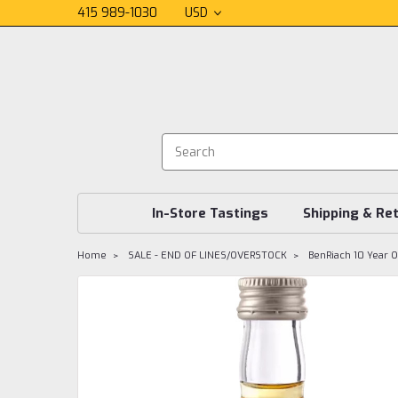
415 989-1030
USD
In-Store Tastings
Shipping & Re
Home
SALE - END OF LINES/OVERSTOCK
BenRiach 10 Year O