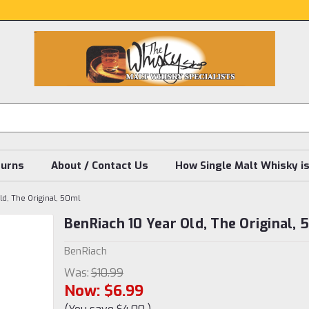
turns
About / Contact Us
How Single Malt Whisky i
ld, The Original, 50ml
BenRiach 10 Year Old, The Original,
BenRiach
Was:
$10.99
Now:
$6.99