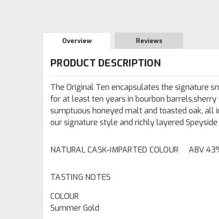
Overview
Reviews
PRODUCT DESCRIPTION
The Original Ten encapsulates the signature s
for at least ten years in bourbon barrels,sherry 
sumptuous honeyed malt and toasted oak, all in
our signature style and richly layered Speyside 
NATURAL CASK-IMPARTED COLOUR ABV 
TASTING NOTES
COLOUR
Summer Gold