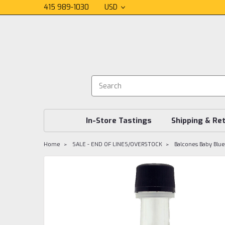
415 989-1030
USD
In-Store Tastings
Shipping & Re
Home
SALE - END OF LINES/OVERSTOCK
Balcones Baby Blu