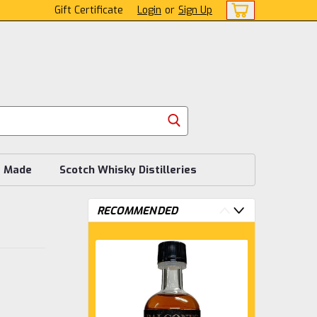
Gift Certificate
Login
or
Sign Up
s Made
Scotch Whisky Distilleries
RECOMMENDED