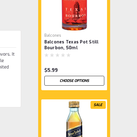
Balcones
Balcones Texas Pot Still
Bourbon, 50ml
vors. It
ile
mited
$5.99
CHOOSE OPTIONS
SALE