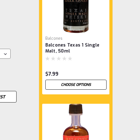
Balcones
Balcones Texas 1 Single
Malt, 50ml
$7.99
CHOOSE OPTIONS
IST