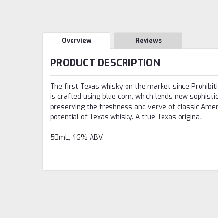
Overview
Reviews
PRODUCT DESCRIPTION
The first Texas whisky on the market since Prohibitio
is crafted using blue corn, which lends new sophistic
preserving the freshness and verve of classic Americ
potential of Texas whisky. A true Texas original.
50mL, 46% ABV.