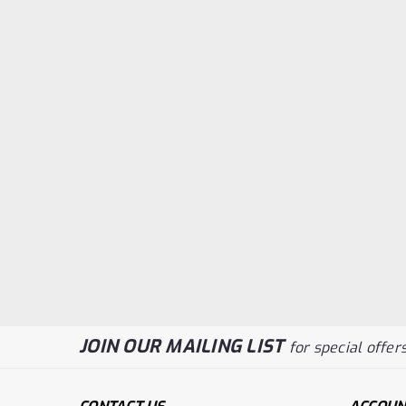
JOIN OUR MAILING LIST
for special offers