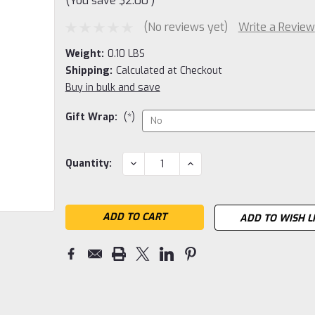
(You save
$2.00
)
(No reviews yet)
Write a Review
Weight:
0.10 LBS
Shipping:
Calculated at Checkout
Buy in bulk and save
Gift Wrap:
(*)
Current
DECREASE
INCREASE
Quantity:
QUANTITY:
QUANTITY:
Stock:
ADD TO WISH L