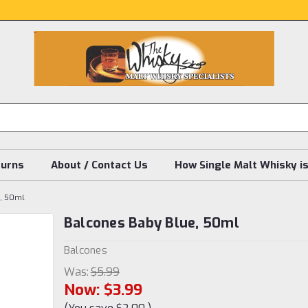
turns
About / Contact Us
How Single Malt Whisky i
e, 50ml
Balcones Baby Blue, 50ml
Balcones
Was:
$5.99
Now:
$3.99