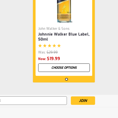
John Walker & Sons
Johnnie Walker Blue Label,
50ml
Was:
$29.99
$19.99
Now:
CHOOSE OPTIONS
SALE
s