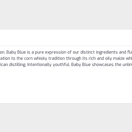
n, Baby Blue is a pure expression of our distinct ingredients and fla
ation to the corn whisky tradition through its rich and oily maize wh
an distilling. Intentionally youthful, Baby Blue showcases the unli