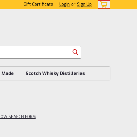
Gift Certificate
Login
or
Sign Up
s Made
Scotch Whisky Distilleries
HOW SEARCH FORM