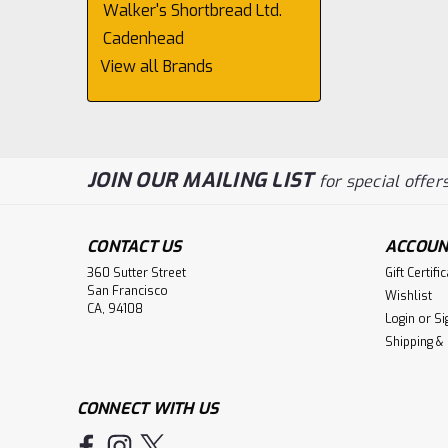
Walker's Shortbread Ltd.
Cadenhead
View all Brands
JOIN OUR MAILING LIST
for special offers
CONTACT US
ACCOUN
360 Sutter Street
Gift Certifi
San Francisco
Wishlist
CA, 94108
Login
or
Si
Shipping &
CONNECT WITH US