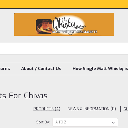
turns
About / Contact Us
How Single Malt Whisky i
ts For Chivas
PRODUCTS (4)
NEWS & INFORMATION (0)
S
Sort By: