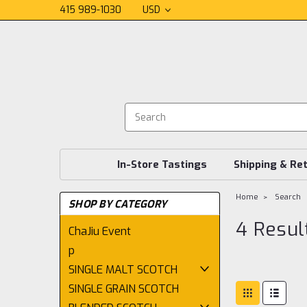
415 989-1030
USD
In-Store Tastings
Shipping & Re
Home
Search
SHOP BY CATEGORY
4 Resul
ChaJiu Event
p
SINGLE MALT SCOTCH
SINGLE GRAIN SCOTCH