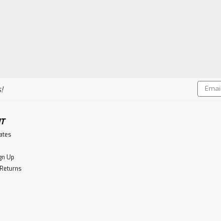
Email
!
Addres
T
cates
gn Up
 Returns