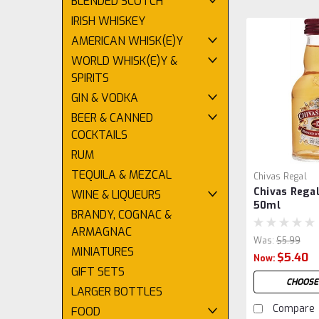
BLENDED SCOTCH
IRISH WHISKEY
AMERICAN WHISK(E)Y
WORLD WHISK(E)Y &
SPIRITS
GIN & VODKA
BEER & CANNED
COCKTAILS
RUM
TEQUILA & MEZCAL
Chivas Regal
Chivas Regal
WINE & LIQUEURS
50ml
BRANDY, COGNAC &
ARMAGNAC
Was:
$5.99
MINIATURES
$5.40
Now:
GIFT SETS
CHOOSE
LARGER BOTTLES
Compare
FOOD