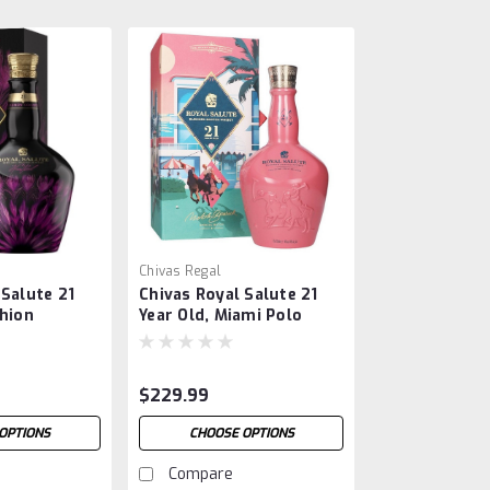
Chivas Regal
 Salute 21
Chivas Royal Salute 21
shion
Year Old, Miami Polo
arris Reed
Edition
$229.99
OPTIONS
CHOOSE OPTIONS
Compare