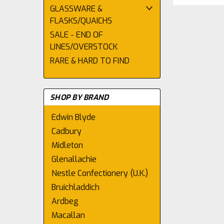
GLASSWARE &
FLASKS/QUAICHS
SALE - END OF
LINES/OVERSTOCK
RARE & HARD TO FIND
SHOP BY BRAND
Edwin Blyde
Cadbury
Midleton
Glenallachie
Nestle Confectionery (U.K.)
Bruichladdich
Ardbeg
Macallan