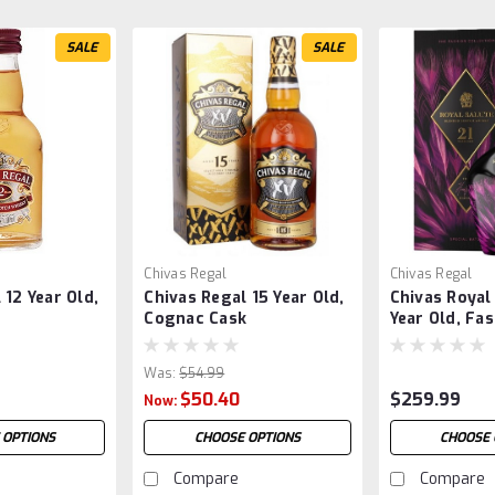
SALE
SALE
Chivas Regal
Chivas Regal
 12 Year Old,
Chivas Regal 15 Year Old,
Chivas Royal
Cognac Cask
Year Old, Fa
Collection H
Was:
$54.99
$50.40
$259.99
Now:
 OPTIONS
CHOOSE OPTIONS
CHOOSE 
Compare
Compare