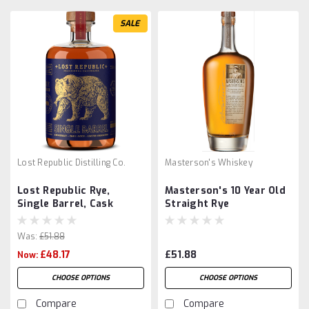
SALE
Lost Republic Distilling Co.
Masterson's Whiskey
Lost Republic Rye,
Masterson's 10 Year Old
Single Barrel, Cask
Straight Rye
Strength
Was:
£51.88
£48.17
£51.88
Now:
CHOOSE OPTIONS
CHOOSE OPTIONS
Compare
Compare