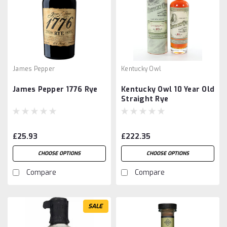
James Pepper
Kentucky Owl
James Pepper 1776 Rye
Kentucky Owl 10 Year Old
Straight Rye
£25.93
£222.35
CHOOSE OPTIONS
CHOOSE OPTIONS
Compare
Compare
SALE