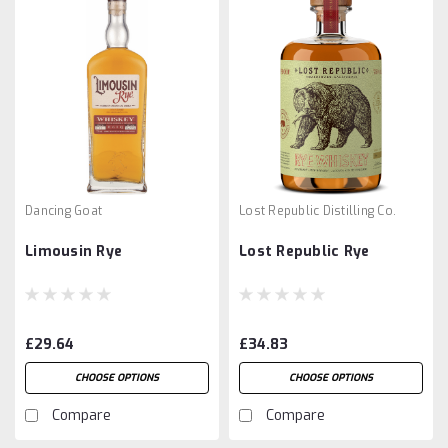
Dancing Goat
Lost Republic Distilling Co.
Limousin Rye
Lost Republic Rye
£29.64
£34.83
CHOOSE OPTIONS
CHOOSE OPTIONS
Compare
Compare