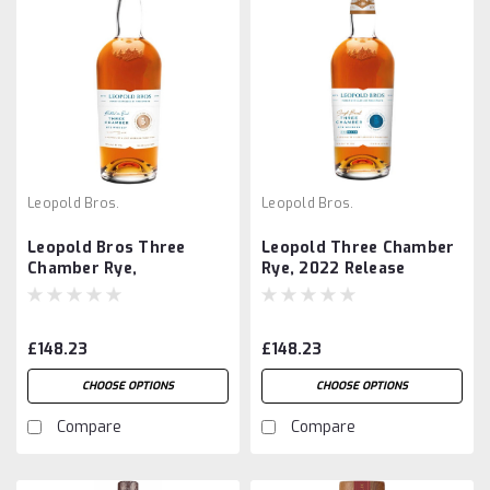
Leopold Bros.
Leopold Bros.
Leopold Bros Three
Leopold Three Chamber
Chamber Rye,
Rye, 2022 Release
Collector's Edition 1st
Bottling
£148.23
£148.23
CHOOSE OPTIONS
CHOOSE OPTIONS
Compare
Compare