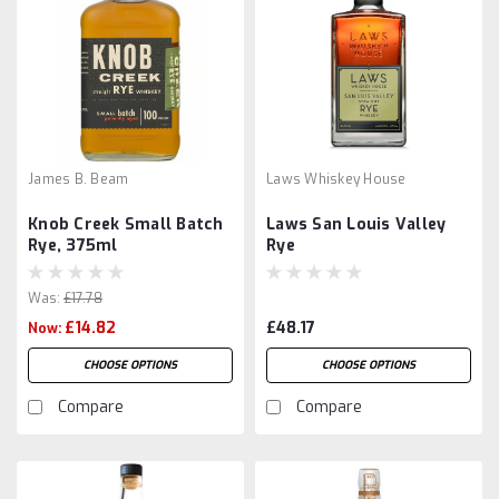
James B. Beam
Laws Whiskey House
Knob Creek Small Batch
Laws San Louis Valley
Rye, 375ml
Rye
Was:
£17.78
£14.82
£48.17
Now:
CHOOSE OPTIONS
CHOOSE OPTIONS
Compare
Compare