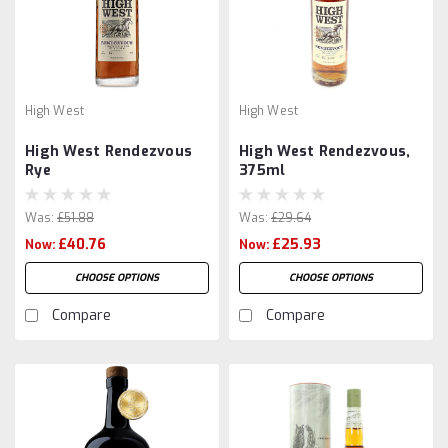
High West
High West
High West Rendezvous
High West Rendezvous,
Rye
375ml
Was:
£51.88
Was:
£29.64
£40.76
£25.93
Now:
Now:
CHOOSE OPTIONS
CHOOSE OPTIONS
Compare
Compare