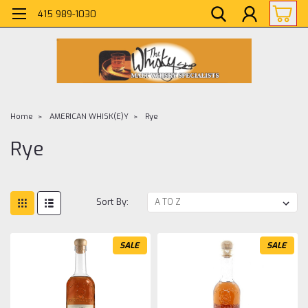
415 989-1030
Home
AMERICAN WHISK(E)Y
Rye
Rye
Sort By:
SALE
SALE