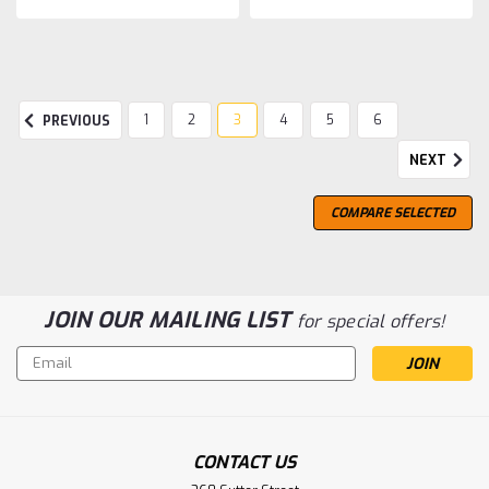
SALE
1
2
3
4
5
6
PREVIOUS
NEXT
COMPARE SELECTED
JOIN OUR MAILING LIST
for special offers!
Email
Address
CONTACT US