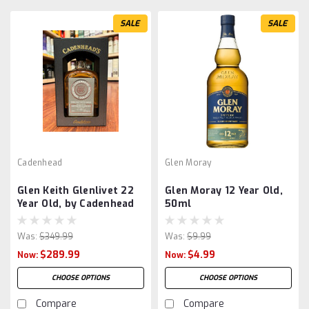
SALE
SALE
Cadenhead
Glen Moray
Glen Keith Glenlivet 22
Glen Moray 12 Year Old,
Year Old, by Cadenhead
50ml
Was:
$349.99
Was:
$9.99
$289.99
$4.99
Now:
Now:
CHOOSE OPTIONS
CHOOSE OPTIONS
Compare
Compare