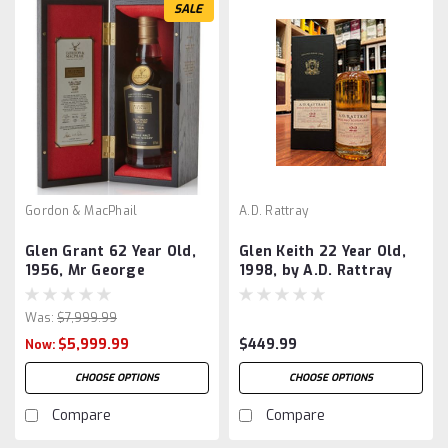
SALE
Gordon & MacPhail
A.D. Rattray
Glen Grant 62 Year Old,
Glen Keith 22 Year Old,
1956, Mr George
1998, by A.D. Rattray
Centenary Edition, by
Gordon & MacPhail
Was:
$7,999.99
$5,999.99
$449.99
Now:
CHOOSE OPTIONS
CHOOSE OPTIONS
Compare
Compare