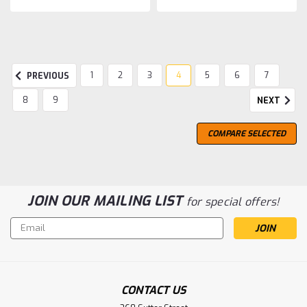
1
2
3
4
5
6
7
PREVIOUS
8
9
NEXT
COMPARE SELECTED
JOIN OUR MAILING LIST
for special offers!
Email
Address
CONTACT US