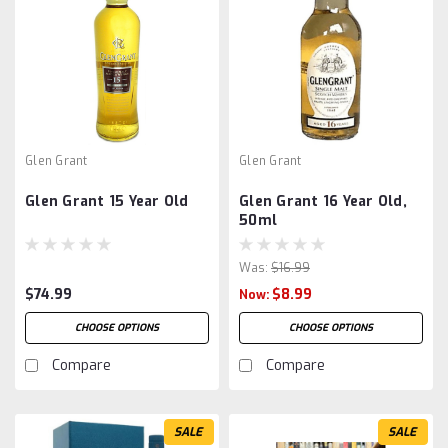
Glen Grant
Glen Grant
Glen Grant 15 Year Old
Glen Grant 16 Year Old,
50ml
Was:
$16.99
$74.99
$8.99
Now:
CHOOSE OPTIONS
CHOOSE OPTIONS
Compare
Compare
SALE
SALE