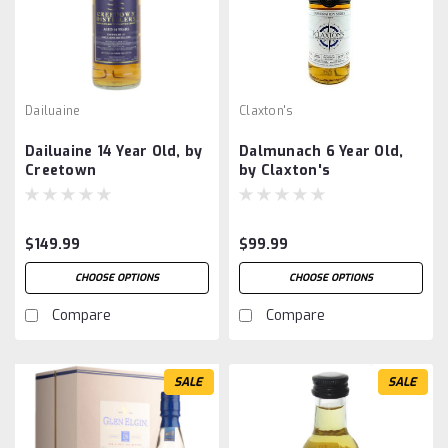
Dailuaine
Claxton's
Dailuaine 14 Year Old, by
Dalmunach 6 Year Old,
Creetown
by Claxton's
$149.99
$99.99
CHOOSE OPTIONS
CHOOSE OPTIONS
Compare
Compare
SALE
SALE