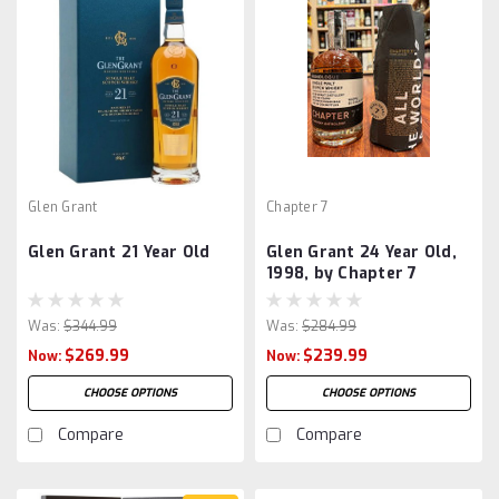
Glen Grant
Chapter 7
Glen Grant 21 Year Old
Glen Grant 24 Year Old,
1998, by Chapter 7
Was:
$344.99
Was:
$284.99
$269.99
$239.99
Now:
Now:
CHOOSE OPTIONS
CHOOSE OPTIONS
Compare
Compare