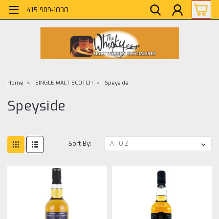
415 989-1030
Home
SINGLE MALT SCOTCH
Speyside
Speyside
Sort By: