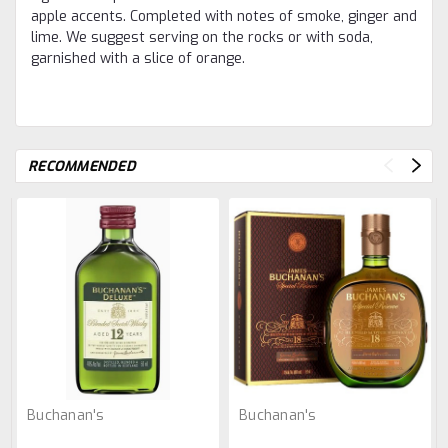
apple accents. Completed with notes of smoke, ginger and
lime. We suggest serving on the rocks or with soda,
garnished with a slice of orange.
RECOMMENDED
Buchanan's
Buchanan's