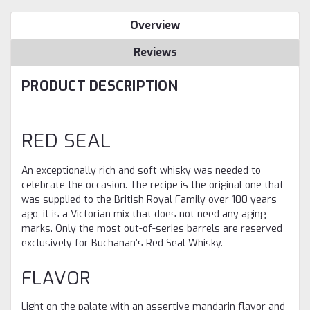
Overview
Reviews
PRODUCT DESCRIPTION
RED SEAL
An exceptionally rich and soft whisky was needed to
celebrate the occasion. The recipe is the original one that
was supplied to the British Royal Family over 100 years
ago, it is a Victorian mix that does not need any aging
marks. Only the most out-of-series barrels are reserved
exclusively for Buchanan’s Red Seal Whisky.
FLAVOR
Light on the palate with an assertive mandarin flavor and