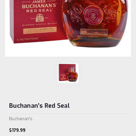
Buchanan's Red Seal
Buchanan's
$179.99