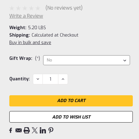
(No reviews yet)
Write a Review
Weight:
5.20 LBS
Shipping:
Calculated at Checkout
Buy in bulk and save
Gift Wrap:
(*)
Current
DECREASE
INCREASE
Quantity:
QUANTITY:
QUANTITY:
Stock:
ADD TO WISH LIST