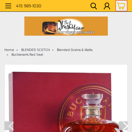
415 989-1030
Home
BLENDED SCOTCH
Blended Grains & Malts
Buchanan's Red Seal