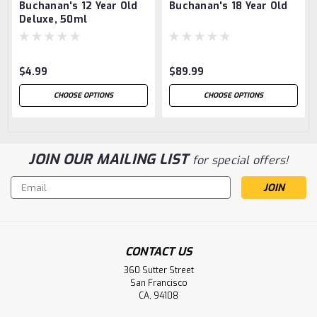
Buchanan's 12 Year Old
Buchanan's 18 Year Old
Deluxe, 50ml
$4.99
$89.99
CHOOSE OPTIONS
CHOOSE OPTIONS
JOIN OUR MAILING LIST
for special offers!
Email
Address
CONTACT US
360 Sutter Street
San Francisco
CA, 94108