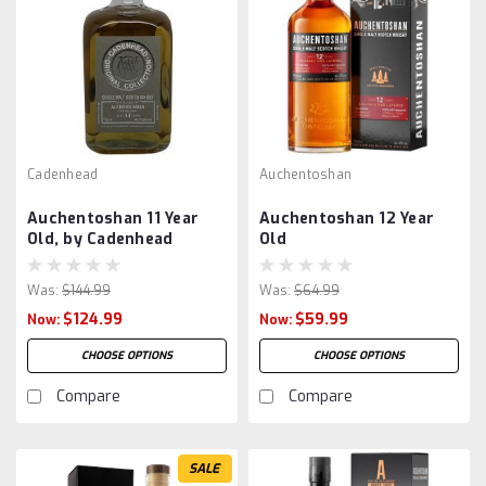
Cadenhead
Auchentoshan
Auchentoshan 11 Year
Auchentoshan 12 Year
Old, by Cadenhead
Old
Was:
$144.99
Was:
$64.99
$124.99
$59.99
Now:
Now:
CHOOSE OPTIONS
CHOOSE OPTIONS
Compare
Compare
SALE