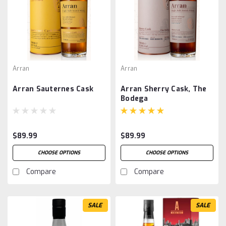
Arran
Arran
Arran Sauternes Cask
Arran Sherry Cask, The
Bodega
$89.99
$89.99
CHOOSE OPTIONS
CHOOSE OPTIONS
Compare
Compare
SALE
SALE