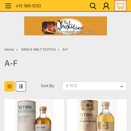
415 989-1030
Home
SINGLE MALT SCOTCH
A-F
A-F
Sort By: