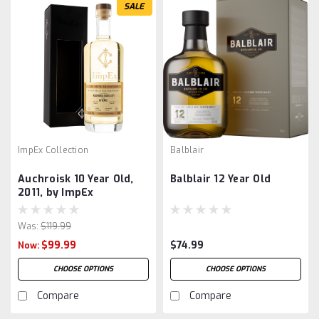
SALE
ImpEx Collection
Balblair
Auchroisk 10 Year Old,
Balblair 12 Year Old
2011, by ImpEx
Was:
$119.99
$99.99
$74.99
Now:
CHOOSE OPTIONS
CHOOSE OPTIONS
Compare
Compare