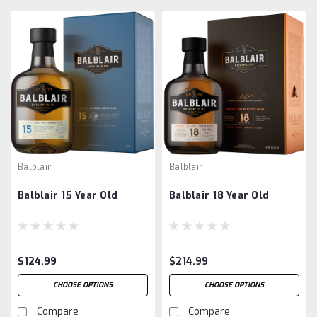
Balblair
Balblair
Balblair 15 Year Old
Balblair 18 Year Old
$124.99
$214.99
CHOOSE OPTIONS
CHOOSE OPTIONS
Compare
Compare