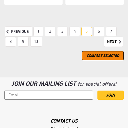
1
2
3
4
5
6
7
PREVIOUS
8
9
10
NEXT
COMPARE SELECTED
JOIN OUR MAILING LIST
for special offers!
Email
Address
CONTACT US