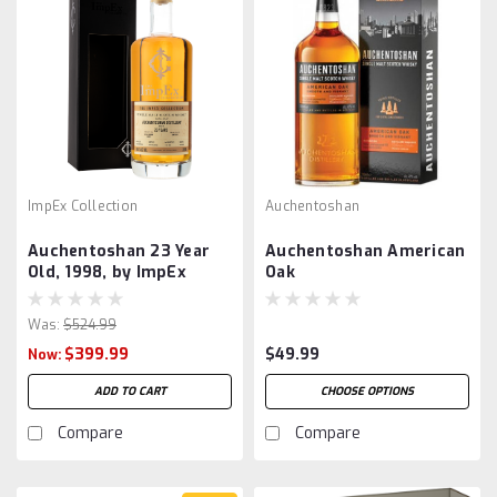
ImpEx Collection
Auchentoshan
Auchentoshan 23 Year
Auchentoshan American
Old, 1998, by ImpEx
Oak
Was:
$524.99
$399.99
$49.99
Now:
ADD TO CART
CHOOSE OPTIONS
Compare
Compare