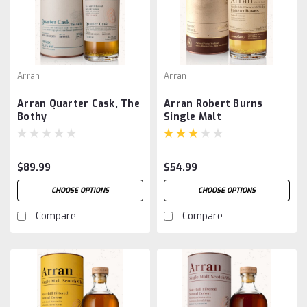
Arran
Arran
Arran Quarter Cask, The
Arran Robert Burns
Bothy
Single Malt
$89.99
$54.99
CHOOSE OPTIONS
CHOOSE OPTIONS
Compare
Compare