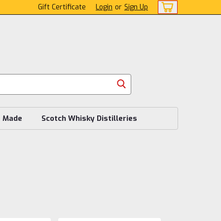
Gift Certificate
Login
or
Sign Up
s Made
Scotch Whisky Distilleries