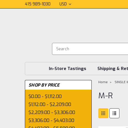
415 989-1030
USD
In-Store Tastings
Shipping & Re
Home
SINGLE 
SHOP BY PRICE
M-R
$0.00 - $1,112.00
$1,112.00 - $2,209.00
$2,209.00 - $3,306.00
$3,306.00 - $4,403.00