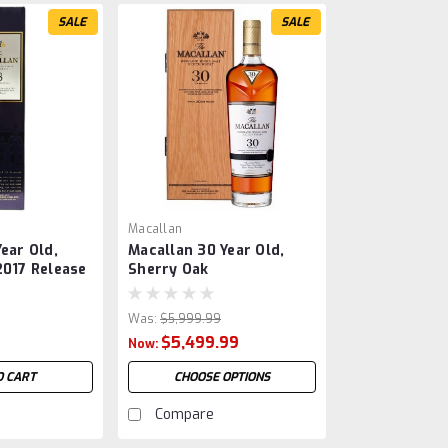
SALE
SALE
Macallan
ear Old,
Macallan 30 Year Old,
2017 Release
Sherry Oak
Was:
$5,999.99
9
$5,499.99
Now:
O CART
CHOOSE OPTIONS
Compare