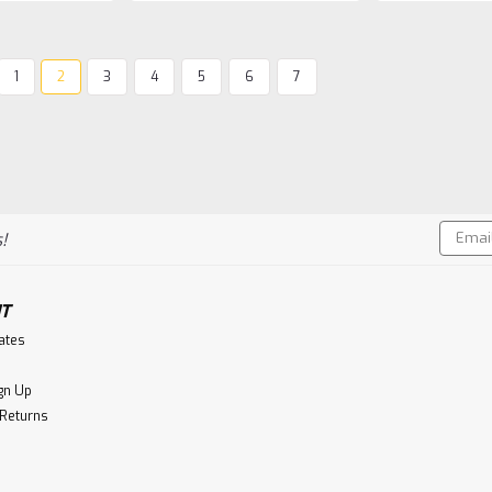
1
2
3
4
5
6
7
Isle Of Raasay
Isle of Raasay Unpeated 
These American ex-Rye Whiskey cask
where they use 53% Rye in their mash
Rye whiskies with strong, peppery, spi
Email
butterscotch.These...
!
Addres
$114.99
T
CHOOSE OPTIONS
Co
cates
gn Up
 Returns
Macallan
Macallan 12 Year Old, 110