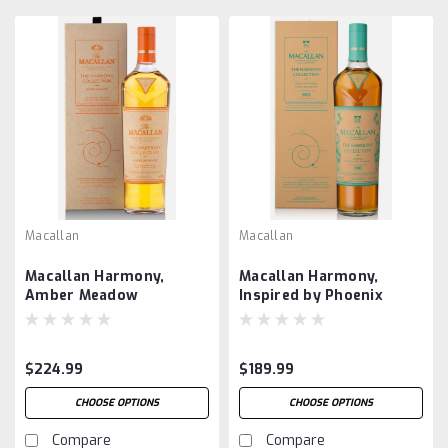
Macallan
Macallan
Macallan Harmony,
Macallan Harmony,
Amber Meadow
Inspired by Phoenix
Honey Orchid Tea
$224.99
$189.99
CHOOSE OPTIONS
CHOOSE OPTIONS
Compare
Compare