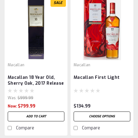
SALE
Macallan
Macallan
Macallan 18 Year Old,
Macallan First Light
Sherry Oak, 2017 Release
Was:
$999.99
$799.99
$134.99
Now:
ADD TO CART
CHOOSE OPTIONS
Compare
Compare