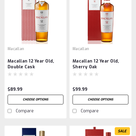
Macallan
Macallan
Macallan 12 Year Old,
Macallan 12 Year Old,
Double Cask
Sherry Oak
$89.99
$99.99
CHOOSE OPTIONS
CHOOSE OPTIONS
Compare
Compare
SALE