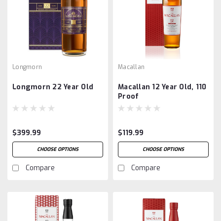
Longmorn
Macallan
Longmorn 22 Year Old
Macallan 12 Year Old, 110
Proof
$399.99
$119.99
CHOOSE OPTIONS
CHOOSE OPTIONS
Compare
Compare