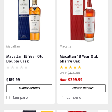
Macallan
Macallan
Macallan 15 Year Old,
Macallan 18 Year Old,
Double Cask
Sherry Oak
Was:
$439.99
$189.99
$399.99
Now:
CHOOSE OPTIONS
CHOOSE OPTIONS
Compare
Compare