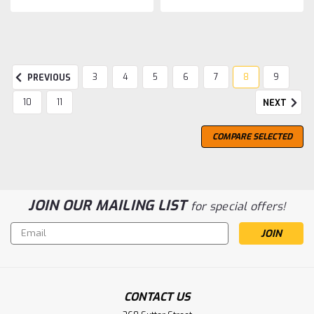
3
4
5
6
7
8
9
PREVIOUS
10
11
NEXT
COMPARE SELECTED
JOIN OUR MAILING LIST
for special offers!
Email
Address
CONTACT US