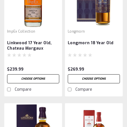
ImpEx Collection
Longmorn
Linkwood 17 Year Old,
Longmorn 18 Year Old
Chateau Margaux
Barrique, by ImpEx
$239.99
$269.99
CHOOSE OPTIONS
CHOOSE OPTIONS
Compare
Compare