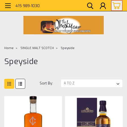
415 989-1030
Home
SINGLE MALT SCOTCH
Speyside
Speyside
Sort By: