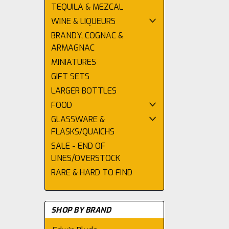
TEQUILA & MEZCAL
WINE & LIQUEURS
BRANDY, COGNAC &
ARMAGNAC
MINIATURES
GIFT SETS
LARGER BOTTLES
FOOD
GLASSWARE &
FLASKS/QUAICHS
SALE - END OF
LINES/OVERSTOCK
RARE & HARD TO FIND
SHOP BY BRAND