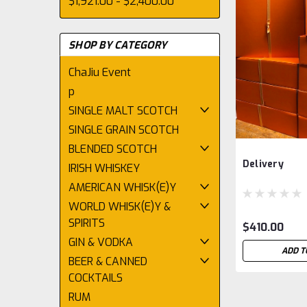
$1,921.00 - $2,400.00
SHOP BY CATEGORY
ChaJiu Event
p
SINGLE MALT SCOTCH
SINGLE GRAIN SCOTCH
BLENDED SCOTCH
Delivery
IRISH WHISKEY
AMERICAN WHISK(E)Y
WORLD WHISK(E)Y &
SPIRITS
$410.00
GIN & VODKA
ADD T
BEER & CANNED
COCKTAILS
RUM