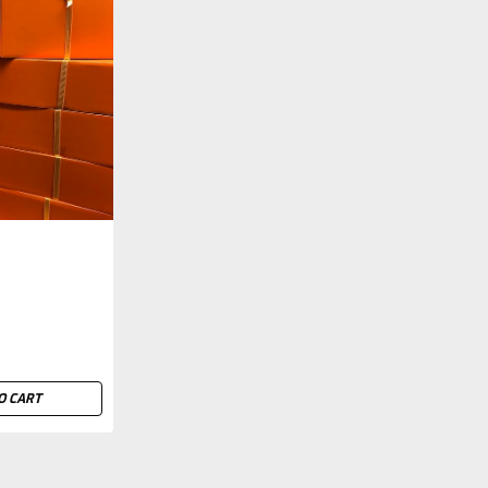
O CART