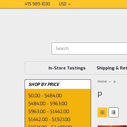
415 989-1030
USD
In-Store Tastings
Shipping & Re
Home
p
SHOP BY PRICE
P
$0.00 - $484.00
$484.00 - $963.00
$963.00 - $1,442.00
$1,442.00 - $1,921.00