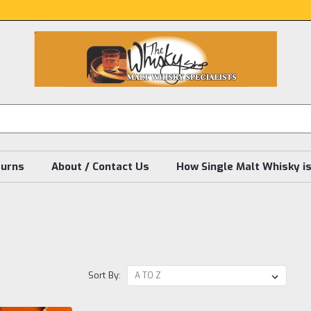
turns
About / Contact Us
How Single Malt Whisky i
Sort By: