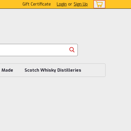
Gift Certificate
Login
or
Sign Up
s Made
Scotch Whisky Distilleries