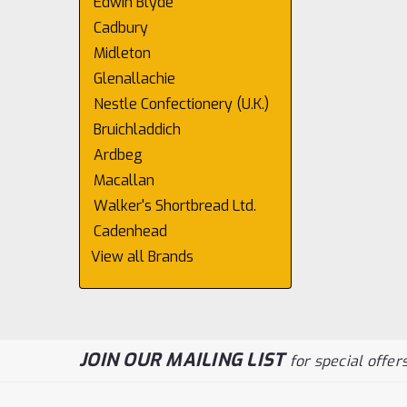
Edwin Blyde
Cadbury
Midleton
Glenallachie
Nestle Confectionery (U.K.)
Bruichladdich
Ardbeg
Macallan
Walker's Shortbread Ltd.
Cadenhead
View all Brands
JOIN OUR MAILING LIST
for special offers