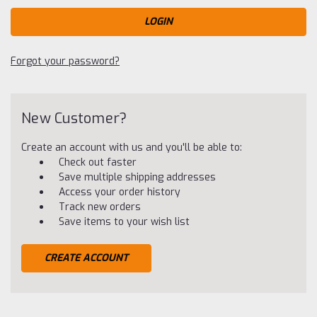
Forgot your password?
New Customer?
Create an account with us and you'll be able to:
Check out faster
Save multiple shipping addresses
Access your order history
Track new orders
Save items to your wish list
CREATE ACCOUNT