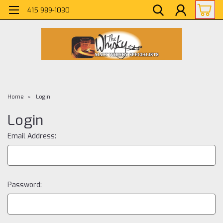
415 989-1030
Home
Login
Login
Email Address:
Password: