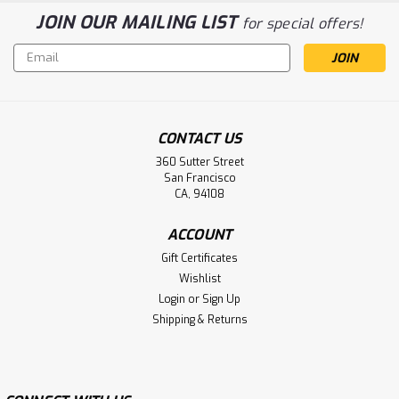
JOIN OUR MAILING LIST
for special offers!
Email
Address
CONTACT US
360 Sutter Street
San Francisco
CA, 94108
ACCOUNT
Gift Certificates
Wishlist
Login
or
Sign Up
Shipping & Returns