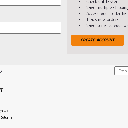
Check out faster
Save multiple shippi
Access your order his
Track new orders
Save items to your wis
CREATE ACCOUNT
Email
!
Addres
T
cates
gn Up
 Returns