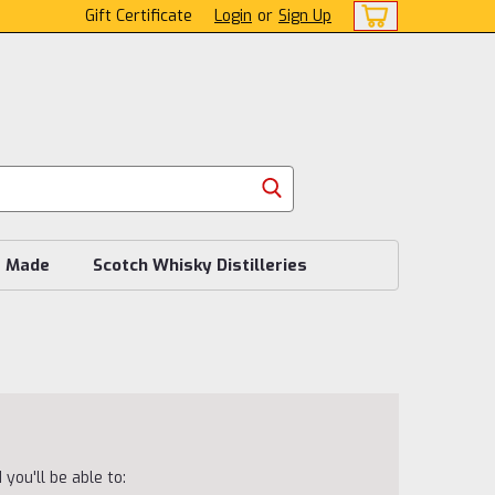
Gift Certificate
Login
or
Sign Up
s Made
Scotch Whisky Distilleries
you'll be able to: