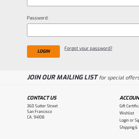
Password:
Forgot your password?
JOIN OUR MAILING LIST
for special offers
CONTACT US
ACCOUN
360 Sutter Street
Gift Certifi
San Francisco
Wishlist
CA, 94108
Login
or
Si
Shipping &