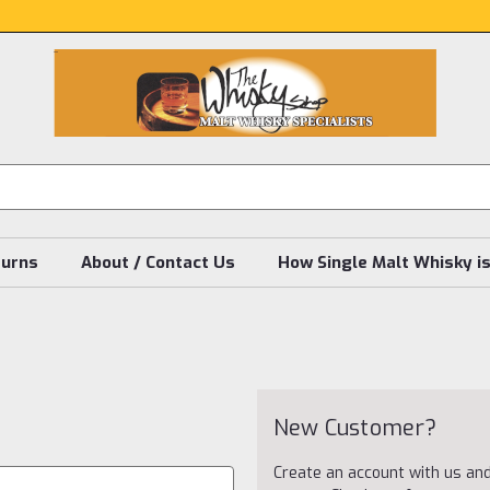
turns
About / Contact Us
How Single Malt Whisky i
New Customer?
Create an account with us and 