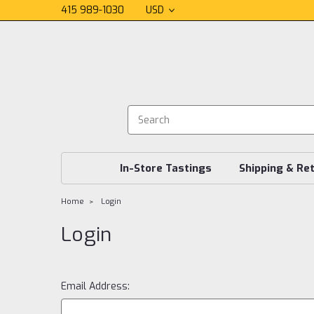
415 989-1030
USD
In-Store Tastings
Shipping & Re
Home
Login
Login
Email Address: