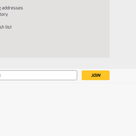
ng addresses
tory
h list
s