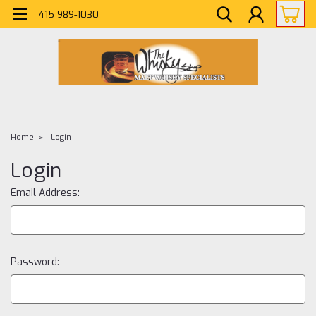
415 989-1030
Home
Login
Login
Email Address:
Password: