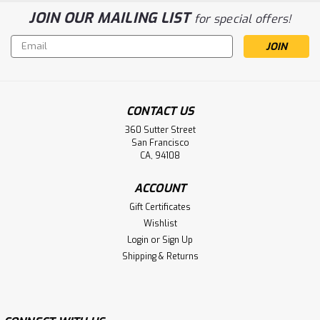
JOIN OUR MAILING LIST
for special offers!
Email
Address
CONTACT US
360 Sutter Street
San Francisco
CA, 94108
ACCOUNT
Gift Certificates
Wishlist
Login
or
Sign Up
Shipping & Returns