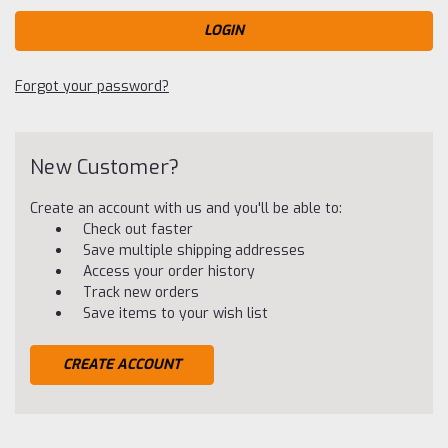
Forgot your password?
New Customer?
Create an account with us and you'll be able to:
Check out faster
Save multiple shipping addresses
Access your order history
Track new orders
Save items to your wish list
CREATE ACCOUNT