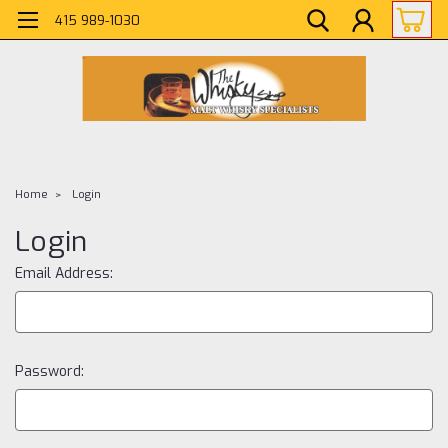
415 989-1030
Home
Login
Login
Email Address:
Password: