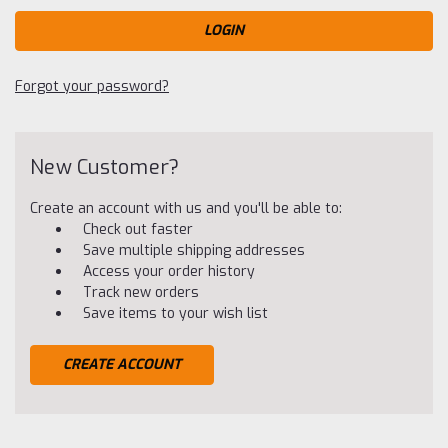
Forgot your password?
New Customer?
Create an account with us and you'll be able to:
Check out faster
Save multiple shipping addresses
Access your order history
Track new orders
Save items to your wish list
CREATE ACCOUNT