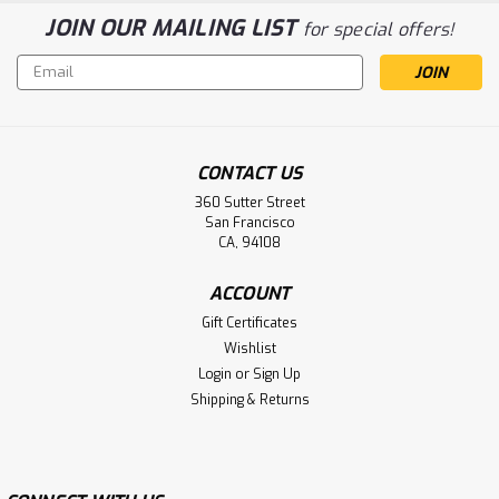
JOIN OUR MAILING LIST
for special offers!
Email
Address
CONTACT US
360 Sutter Street
San Francisco
CA, 94108
ACCOUNT
Gift Certificates
Wishlist
Login
or
Sign Up
Shipping & Returns